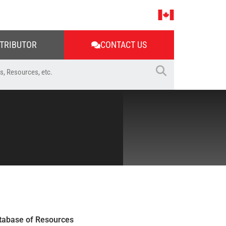
STRIBUTOR
CONTACT US
tabase of Resources