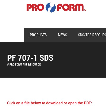
PRODUCTS
NEWS
SDS/TDS RESOUR
PF 707-1 SDS
// PRO FORM PDF RESOURCE
Click on a file below to download or open the PDF: