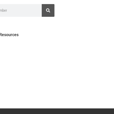
 Resources