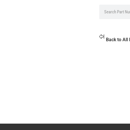
Back to All