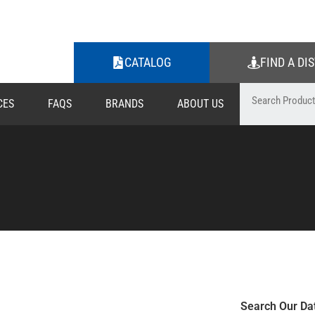
CATALOG
FIND A DI
CES
FAQS
BRANDS
ABOUT US
Search Our Da