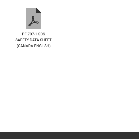
PF 707-1 SDS
SAFETY DATA SHEET
(CANADA ENGLISH)