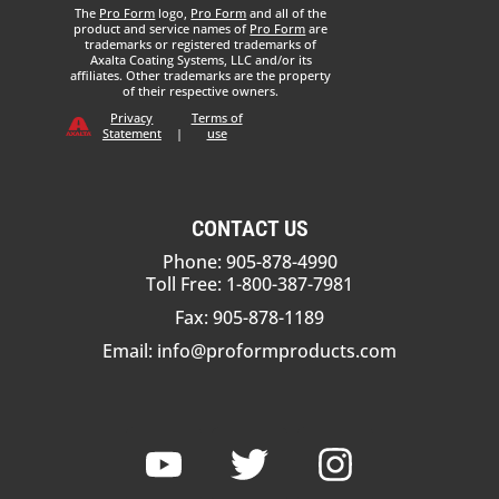
The
Pro Form
logo,
Pro Form
and all of the
product and service names of
Pro Form
are
trademarks or registered trademarks of
Axalta Coating Systems, LLC and/or its
affiliates. Other trademarks are the property
of their respective owners.
Privacy
Terms of
Statement
|
use
CONTACT US
Phone: 905-878-4990
Toll Free: 1-800-387-7981
Fax: 905-878-1189
Email:
info@proformproducts.com