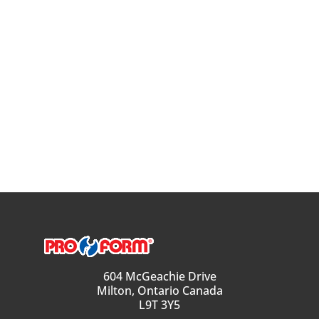
604 McGeachie Drive
Milton, Ontario Canada
L9T 3Y5