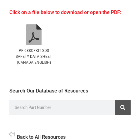
Click on a file below to download or open the PDF:
PF 688CFKIT SDS
SAFETY DATA SHEET
(CANADA ENGLISH)
Search Our Database of Resources
Back to All Resources