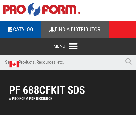
CATALOG
FIND A DISTRIBUTOR
PF 688CFKIT SDS
// PRO FORM PDF RESOURCE