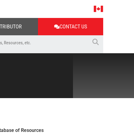
STRIBUTOR
CONTACT US
tabase of Resources