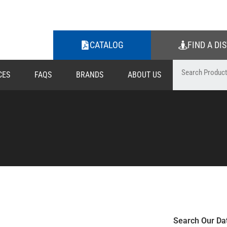
CATALOG
FIND A DI
CES
FAQS
BRANDS
ABOUT US
Search Our Da