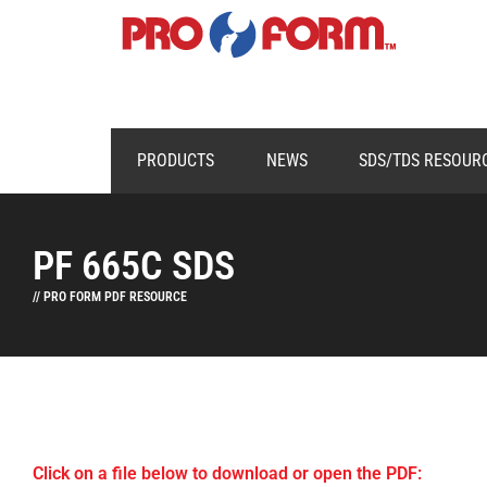
PRODUCTS
NEWS
SDS/TDS RESOUR
PF 665C SDS
// PRO FORM PDF RESOURCE
Click on a file below to download or open the PDF: