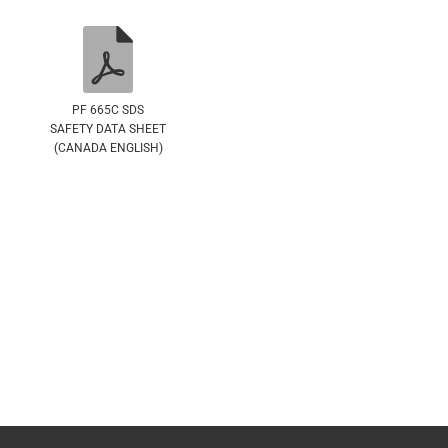
PF 665C SDS
SAFETY DATA SHEET
(CANADA ENGLISH)