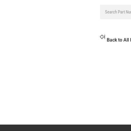
Back to All