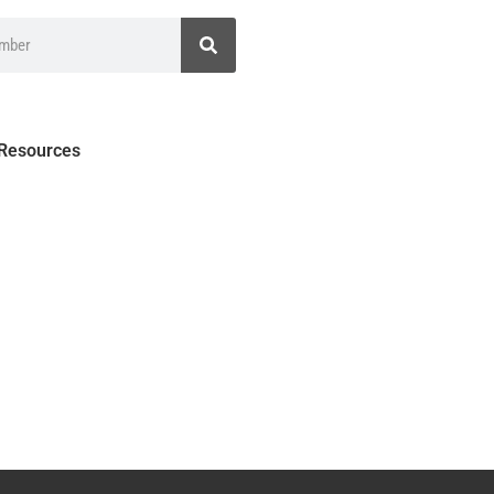
 Resources