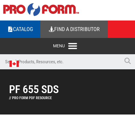
CATALOG
FIND A DISTRIBUTOR
PF 655 SDS
// PRO FORM PDF RESOURCE