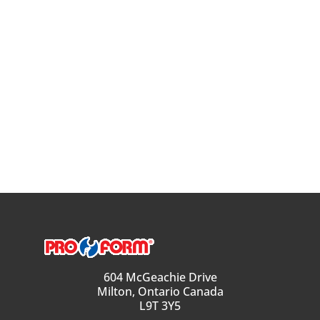
604 McGeachie Drive
Milton, Ontario Canada
L9T 3Y5