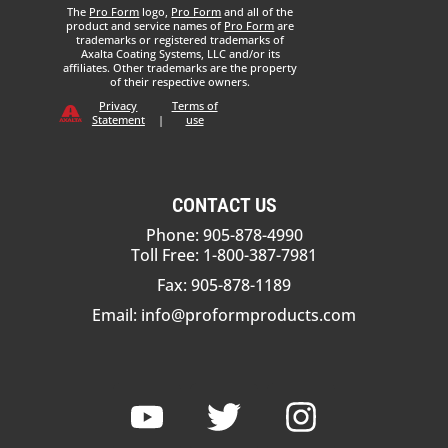
The
Pro Form
logo,
Pro Form
and all of the
product and service names of
Pro Form
are
trademarks or registered trademarks of
Axalta Coating Systems, LLC and/or its
affiliates. Other trademarks are the property
of their respective owners.
Privacy
Terms of
Statement
|
use
CONTACT US
Phone: 905-878-4990
Toll Free: 1-800-387-7981
Fax: 905-878-1189
Email:
info@proformproducts.com