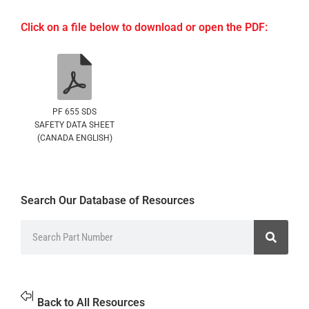
Click on a file below to download or open the PDF:
PF 655 SDS
SAFETY DATA SHEET
(CANADA ENGLISH)
Search Our Database of Resources
Back to All Resources