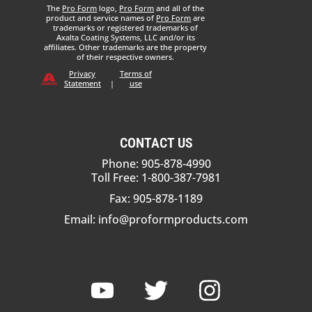
The
Pro Form
logo,
Pro Form
and all of the
product and service names of
Pro Form
are
trademarks or registered trademarks of
Axalta Coating Systems, LLC and/or its
affiliates. Other trademarks are the property
of their respective owners.
Privacy
Terms of
Statement
|
use
CONTACT US
Phone: 905-878-4990
Toll Free: 1-800-387-7981
Fax: 905-878-1189
Email:
info@proformproducts.com