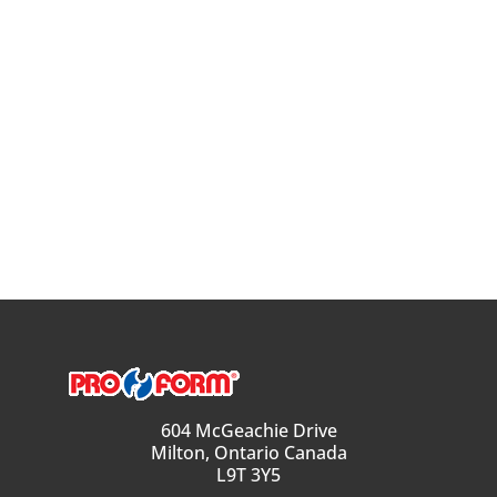
604 McGeachie Drive
Milton, Ontario Canada
L9T 3Y5