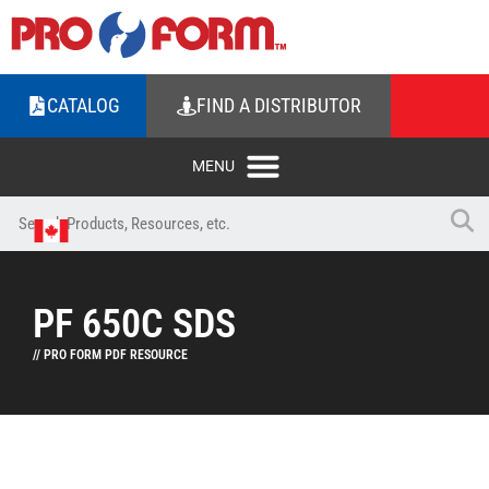
CATALOG
FIND A DISTRIBUTOR
PF 650C SDS
// PRO FORM PDF RESOURCE