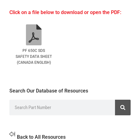
Click on a file below to download or open the PDF:
PF 650C SDS
SAFETY DATA SHEET
(CANADA ENGLISH)
Search Our Database of Resources
Back to All Resources