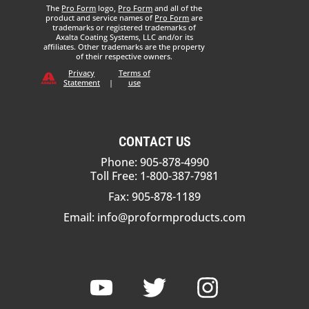
The
Pro Form
logo,
Pro Form
and all of the
product and service names of
Pro Form
are
trademarks or registered trademarks of
Axalta Coating Systems, LLC and/or its
affiliates. Other trademarks are the property
of their respective owners.
Privacy
Terms of
Statement
|
use
CONTACT US
Phone: 905-878-4990
Toll Free: 1-800-387-7981
Fax: 905-878-1189
Email:
info@proformproducts.com