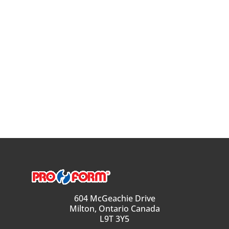
604 McGeachie Drive
Milton, Ontario Canada
L9T 3Y5