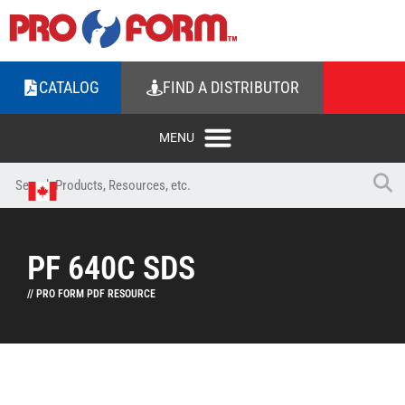
CATALOG
FIND A DISTRIBUTOR
PF 640C SDS
// PRO FORM PDF RESOURCE