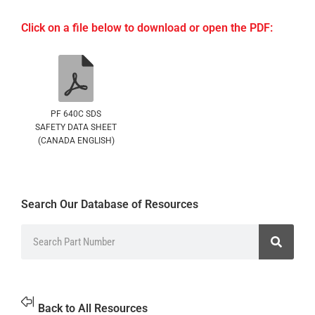
Click on a file below to download or open the PDF:
PF 640C SDS
SAFETY DATA SHEET
(CANADA ENGLISH)
Search Our Database of Resources
Back to All Resources