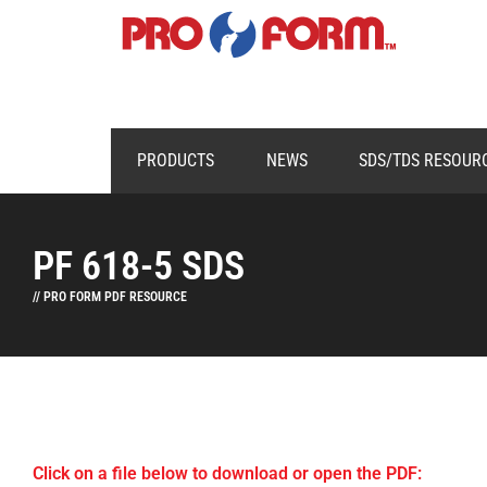
PRODUCTS
NEWS
SDS/TDS RESOUR
PF 618-5 SDS
// PRO FORM PDF RESOURCE
Click on a file below to download or open the PDF: