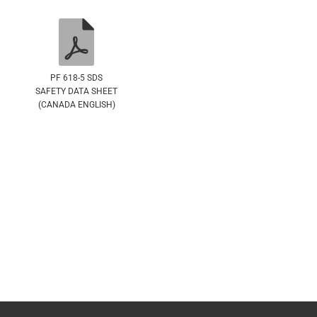
PF 618-5 SDS
SAFETY DATA SHEET
(CANADA ENGLISH)