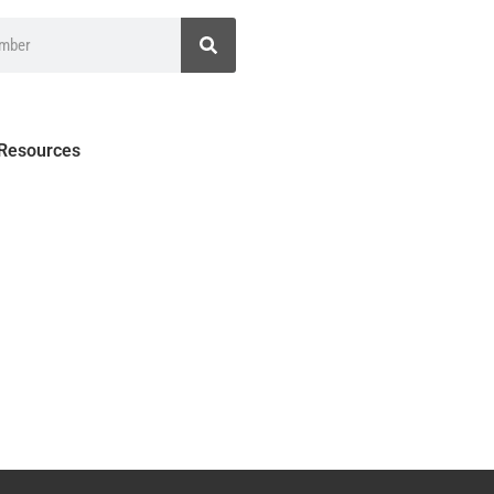
 Resources