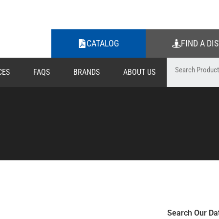
CATALOG
FIND A DI
CES
FAQS
BRANDS
ABOUT US
Search Our Da