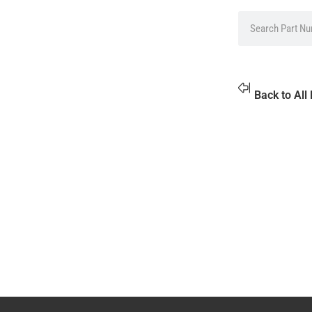
Back to All