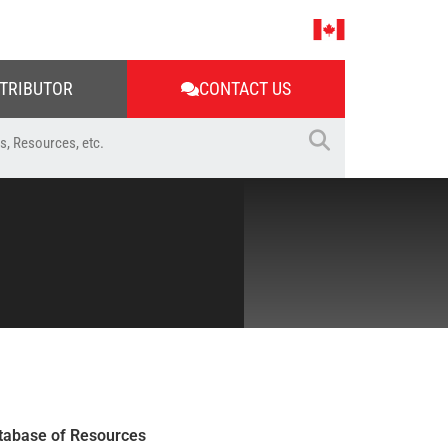
STRIBUTOR
CONTACT US
tabase of Resources