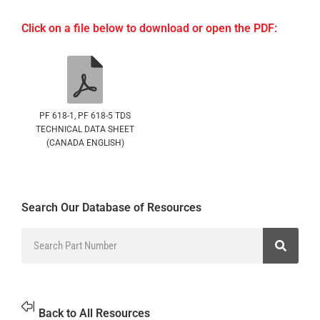
Click on a file below to download or open the PDF:
PF 618-1, PF 618-5 TDS
TECHNICAL DATA SHEET
(CANADA ENGLISH)
Search Our Database of Resources
Back to All Resources