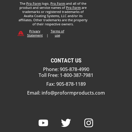
The
Pro Form
logo,
Pro Form
and all of the
product and service names of
Pro Form
are
trademarks or registered trademarks of
Axalta Coating Systems, LLC and/or its
affiliates. Other trademarks are the property
of their respective owners.
Privacy
Terms of
Statement
|
use
CONTACT US
Phone: 905-878-4990
Toll Free: 1-800-387-7981
Fax: 905-878-1189
Email:
info@proformproducts.com