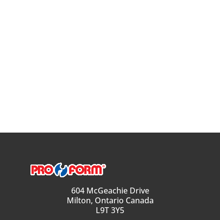
604 McGeachie Drive
Milton, Ontario Canada
L9T 3Y5