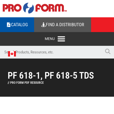
CATALOG
FIND A DISTRIBUTOR
PF 618-1, PF 618-5 TDS
// PRO FORM PDF RESOURCE