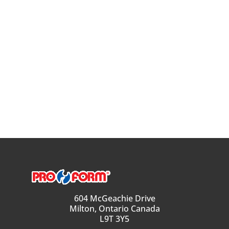
604 McGeachie Drive
Milton, Ontario Canada
L9T 3Y5