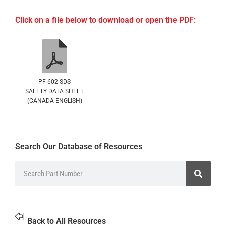
Click on a file below to download or open the PDF:
PF 602 SDS
SAFETY DATA SHEET
(CANADA ENGLISH)
Search Our Database of Resources
Back to All Resources