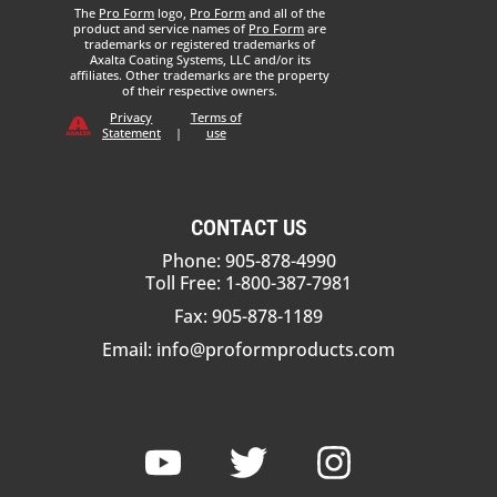
The
Pro Form
logo,
Pro Form
and all of the
product and service names of
Pro Form
are
trademarks or registered trademarks of
Axalta Coating Systems, LLC and/or its
affiliates. Other trademarks are the property
of their respective owners.
Privacy
Terms of
Statement
|
use
CONTACT US
Phone: 905-878-4990
Toll Free: 1-800-387-7981
Fax: 905-878-1189
Email:
info@proformproducts.com