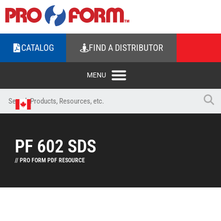
CATALOG
FIND A DISTRIBUTOR
PF 602 SDS
// PRO FORM PDF RESOURCE