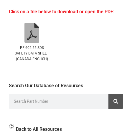
Click on a file below to download or open the PDF:
PF 602-55 SDS
SAFETY DATA SHEET
(CANADA ENGLISH)
Search Our Database of Resources
Back to All Resources