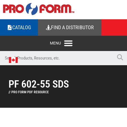
CATALOG
FIND A DISTRIBUTOR
PF 602-55 SDS
// PRO FORM PDF RESOURCE