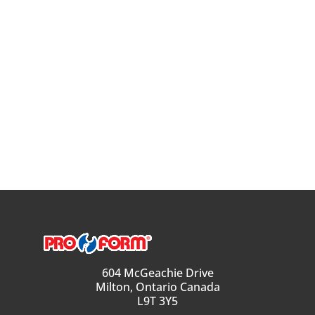
604 McGeachie Drive
Milton, Ontario Canada
L9T 3Y5