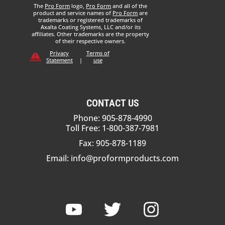
The
Pro Form
logo,
Pro Form
and all of the
product and service names of
Pro Form
are
trademarks or registered trademarks of
Axalta Coating Systems, LLC and/or its
affiliates. Other trademarks are the property
of their respective owners.
Privacy
Terms of
Statement
|
use
CONTACT US
Phone: 905-878-4990
Toll Free: 1-800-387-7981
Fax: 905-878-1189
Email:
info@proformproducts.com