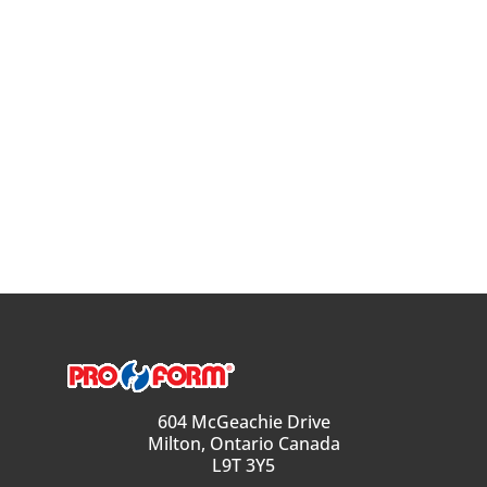
604 McGeachie Drive
Milton, Ontario Canada
L9T 3Y5