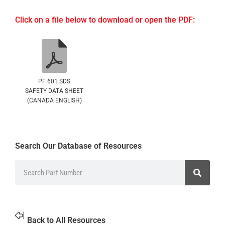
Click on a file below to download or open the PDF:
PF 601 SDS
SAFETY DATA SHEET
(CANADA ENGLISH)
Search Our Database of Resources
Back to All Resources