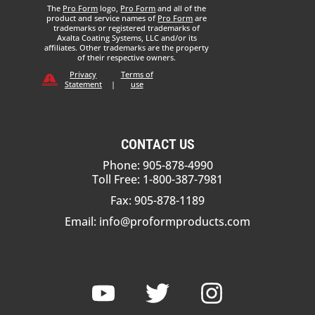
The
Pro Form
logo,
Pro Form
and all of the
product and service names of
Pro Form
are
trademarks or registered trademarks of
Axalta Coating Systems, LLC and/or its
affiliates. Other trademarks are the property
of their respective owners.
Privacy
Terms of
Statement
|
use
CONTACT US
Phone: 905-878-4990
Toll Free: 1-800-387-7981
Fax: 905-878-1189
Email:
info@proformproducts.com