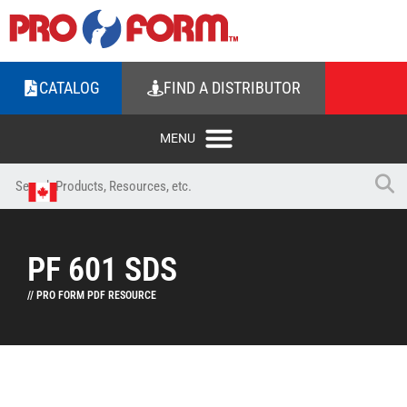
CATALOG
FIND A DISTRIBUTOR
PF 601 SDS
// PRO FORM PDF RESOURCE