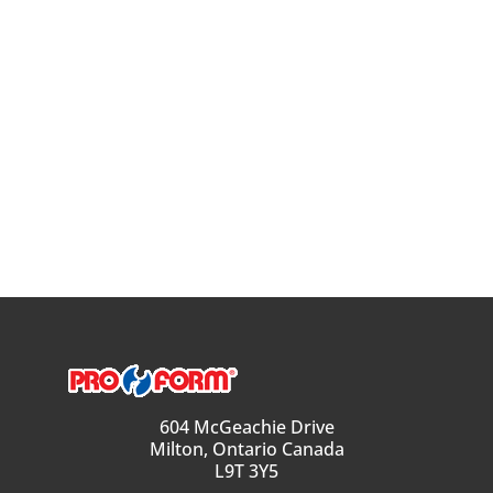
604 McGeachie Drive
Milton, Ontario Canada
L9T 3Y5