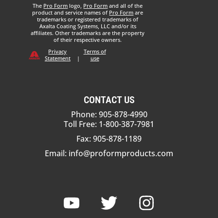
The
Pro Form
logo,
Pro Form
and all of the
product and service names of
Pro Form
are
trademarks or registered trademarks of
Axalta Coating Systems, LLC and/or its
affiliates. Other trademarks are the property
of their respective owners.
Privacy
Terms of
Statement
|
use
CONTACT US
Phone: 905-878-4990
Toll Free: 1-800-387-7981
Fax: 905-878-1189
Email:
info@proformproducts.com