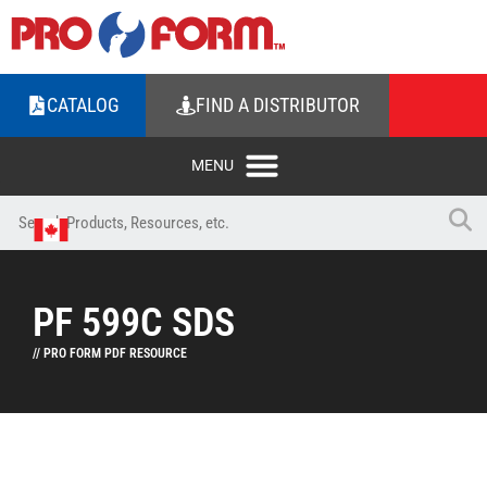
CATALOG
FIND A DISTRIBUTOR
PF 599C SDS
// PRO FORM PDF RESOURCE