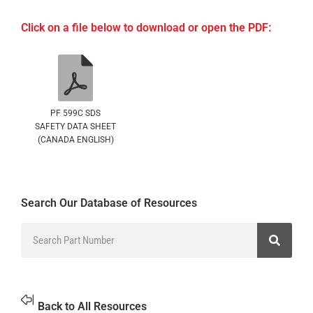
Click on a file below to download or open the PDF:
PF 599C SDS
SAFETY DATA SHEET
(CANADA ENGLISH)
Search Our Database of Resources
Back to All Resources