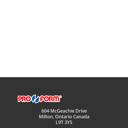
604 McGeachie Drive
Milton, Ontario Canada
L9T 3Y5