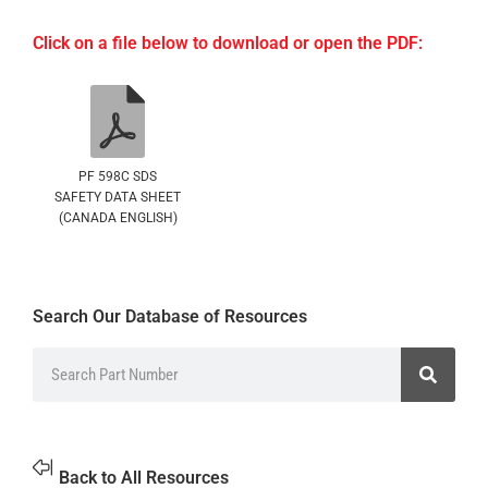
Click on a file below to download or open the PDF:
PF 598C SDS
SAFETY DATA SHEET
(CANADA ENGLISH)
Search Our Database of Resources
Back to All Resources