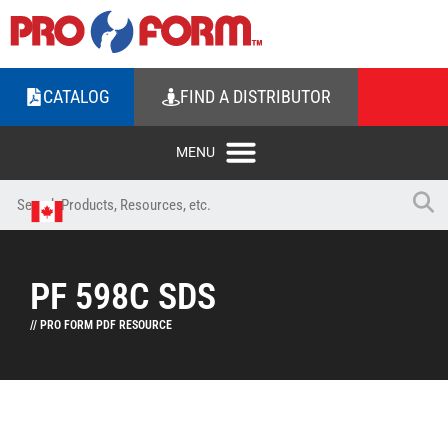
CATALOG
FIND A DISTRIBUTOR
PF 598C SDS
// PRO FORM PDF RESOURCE