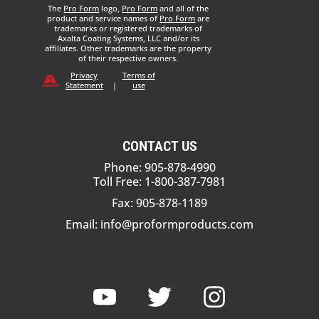
The
Pro Form
logo,
Pro Form
and all of the
product and service names of
Pro Form
are
trademarks or registered trademarks of
Axalta Coating Systems, LLC and/or its
affiliates. Other trademarks are the property
of their respective owners.
Privacy
Terms of
Statement
|
use
CONTACT US
Phone: 905-878-4990
Toll Free: 1-800-387-7981
Fax: 905-878-1189
Email:
info@proformproducts.com