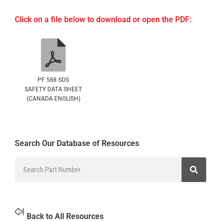
Click on a file below to download or open the PDF:
PF 588 SDS
SAFETY DATA SHEET
(CANADA ENGLISH)
Search Our Database of Resources
Back to All Resources