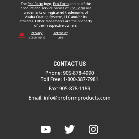
The
Pro Form
logo,
Pro Form
and all of the
product and service names of
Pro Form
are
trademarks or registered trademarks of
Axalta Coating Systems, LLC and/or its
affiliates. Other trademarks are the property
of their respective owners.
Privacy
Terms of
Statement
|
use
CONTACT US
Phone: 905-878-4990
Toll Free: 1-800-387-7981
Fax: 905-878-1189
Email:
info@proformproducts.com