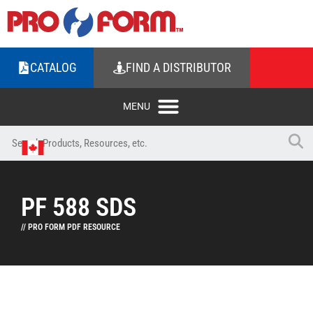
CATALOG
FIND A DISTRIBUTOR
PF 588 SDS
// PRO FORM PDF RESOURCE