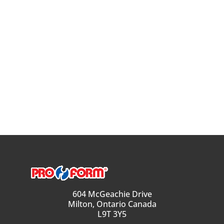
604 McGeachie Drive
Milton, Ontario Canada
L9T 3Y5