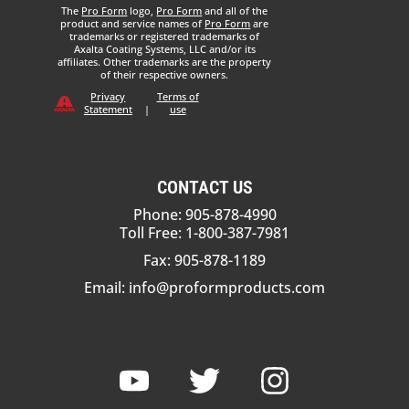
The
Pro Form
logo,
Pro Form
and all of the
product and service names of
Pro Form
are
trademarks or registered trademarks of
Axalta Coating Systems, LLC and/or its
affiliates. Other trademarks are the property
of their respective owners.
Privacy
Terms of
Statement
|
use
CONTACT US
Phone: 905-878-4990
Toll Free: 1-800-387-7981
Fax: 905-878-1189
Email:
info@proformproducts.com