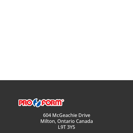
604 McGeachie Drive
Milton, Ontario Canada
L9T 3Y5