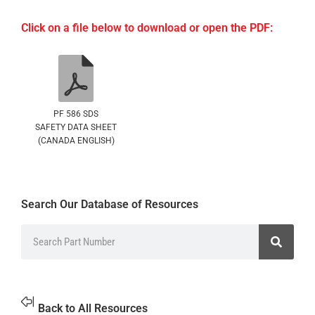
Click on a file below to download or open the PDF:
PF 586 SDS
SAFETY DATA SHEET
(CANADA ENGLISH)
Search Our Database of Resources
Back to All Resources