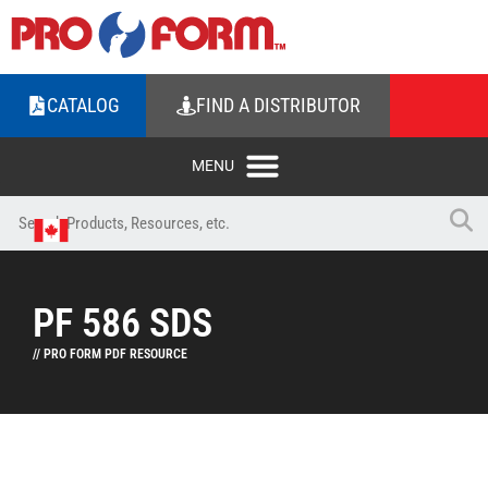
CATALOG
FIND A DISTRIBUTOR
PF 586 SDS
// PRO FORM PDF RESOURCE