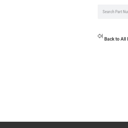
Back to All