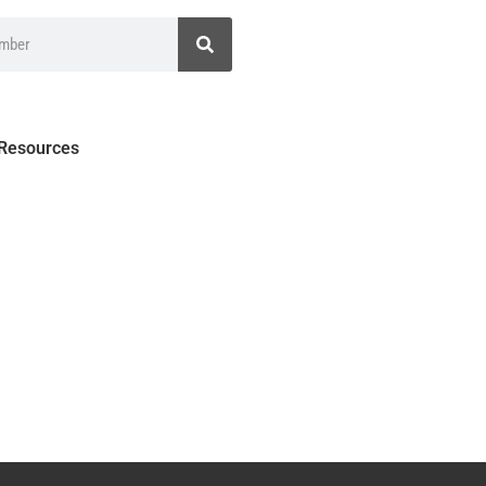
 Resources