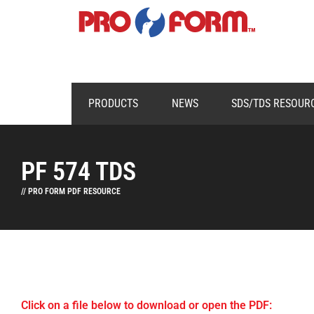
PRODUCTS
NEWS
SDS/TDS RESOUR
PF 574 TDS
// PRO FORM PDF RESOURCE
Click on a file below to download or open the PDF: