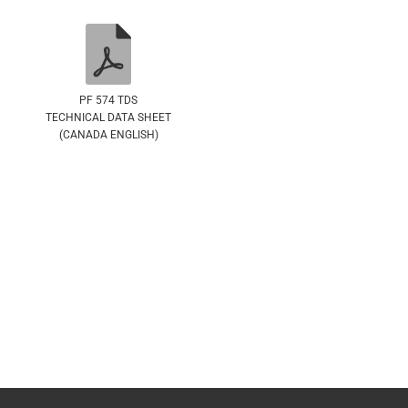
PF 574 TDS
TECHNICAL DATA SHEET
(CANADA ENGLISH)