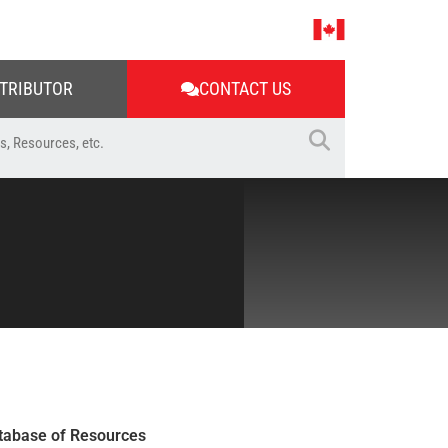
STRIBUTOR
CONTACT US
tabase of Resources