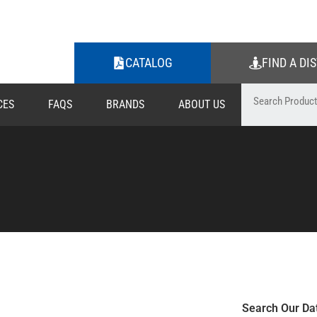
CATALOG
FIND A DI
CES
FAQS
BRANDS
ABOUT US
Search Our Da