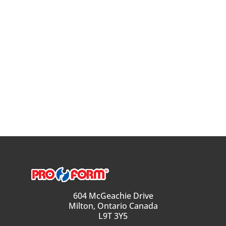
604 McGeachie Drive
Milton, Ontario Canada
L9T 3Y5