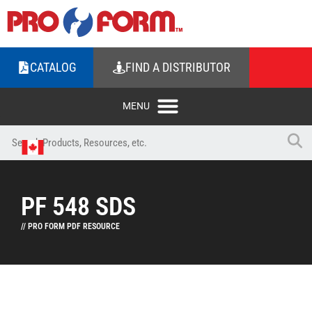
CATALOG
FIND A DISTRIBUTOR
PF 548 SDS
// PRO FORM PDF RESOURCE