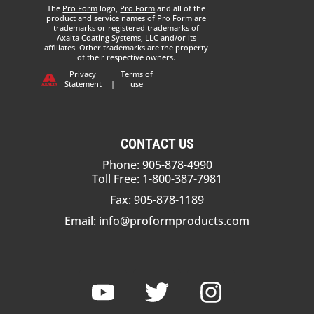
The
Pro Form
logo,
Pro Form
and all of the
product and service names of
Pro Form
are
trademarks or registered trademarks of
Axalta Coating Systems, LLC and/or its
affiliates. Other trademarks are the property
of their respective owners.
Privacy
Terms of
Statement
|
use
CONTACT US
Phone: 905-878-4990
Toll Free: 1-800-387-7981
Fax: 905-878-1189
Email:
info@proformproducts.com