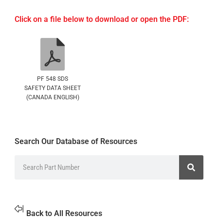
Click on a file below to download or open the PDF:
PF 548 SDS
SAFETY DATA SHEET
(CANADA ENGLISH)
Search Our Database of Resources
Back to All Resources