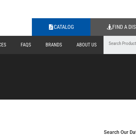
CATALOG
FIND A DI
CES
FAQS
BRANDS
ABOUT US
Search Our Da