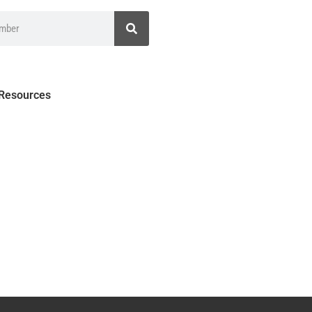
 Resources