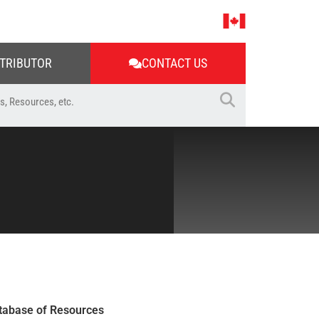
STRIBUTOR
CONTACT US
tabase of Resources