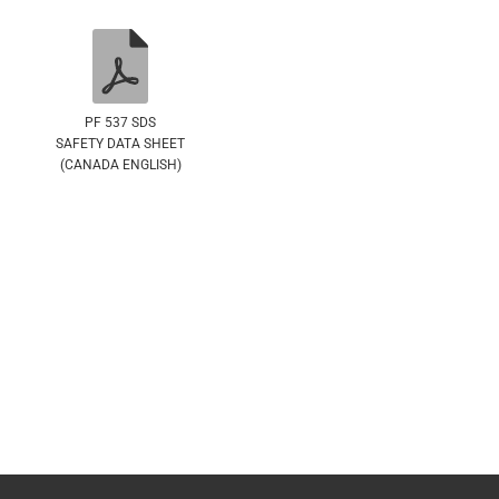
PF 537 SDS
SAFETY DATA SHEET
(CANADA ENGLISH)