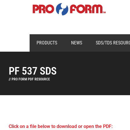
PRODUCTS
NEWS
SDS/TDS RESOUR
PF 537 SDS
// PRO FORM PDF RESOURCE
Click on a file below to download or open the PDF: