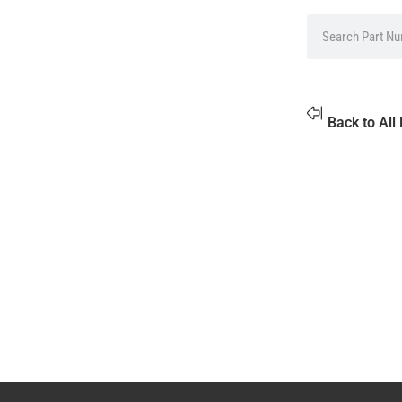
Back to All