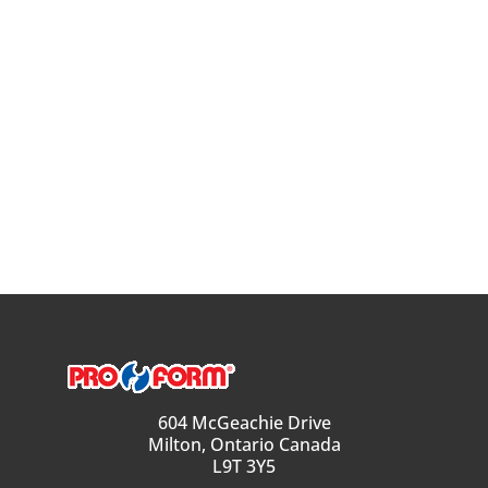
604 McGeachie Drive
Milton, Ontario Canada
L9T 3Y5