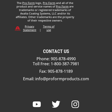
The
Pro Form
logo,
Pro Form
and all of the
product and service names of
Pro Form
are
trademarks or registered trademarks of
Axalta Coating Systems, LLC and/or its
affiliates. Other trademarks are the property
of their respective owners.
Privacy
Terms of
Statement
|
use
CONTACT US
Phone: 905-878-4990
Toll Free: 1-800-387-7981
Fax: 905-878-1189
Email:
info@proformproducts.com