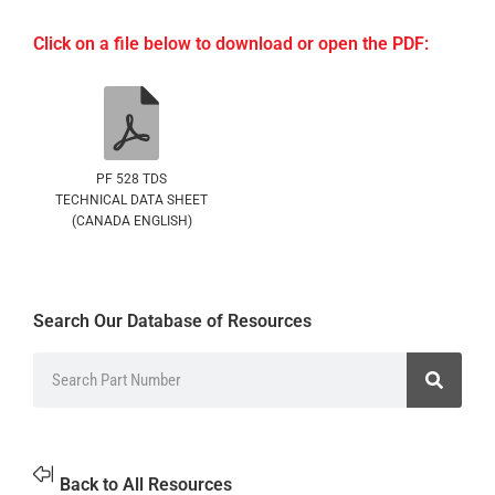
Click on a file below to download or open the PDF:
PF 528 TDS
TECHNICAL DATA SHEET
(CANADA ENGLISH)
Search Our Database of Resources
Back to All Resources