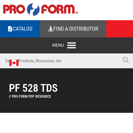
CATALOG
FIND A DISTRIBUTOR
PF 528 TDS
// PRO FORM PDF RESOURCE