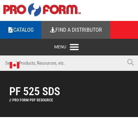
CATALOG
FIND A DISTRIBUTOR
PF 525 SDS
// PRO FORM PDF RESOURCE