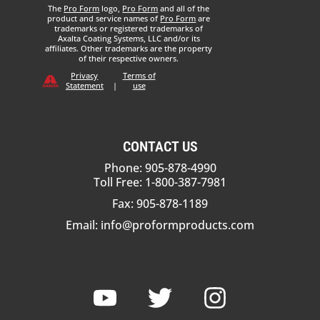
The
Pro Form
logo,
Pro Form
and all of the
product and service names of
Pro Form
are
trademarks or registered trademarks of
Axalta Coating Systems, LLC and/or its
affiliates. Other trademarks are the property
of their respective owners.
Privacy
Terms of
Statement
|
use
CONTACT US
Phone: 905-878-4990
Toll Free: 1-800-387-7981
Fax: 905-878-1189
Email:
info@proformproducts.com