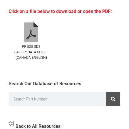
Click on a file below to download or open the PDF:
PF 525 SDS
SAFETY DATA SHEET
(CANADA ENGLISH)
Search Our Database of Resources
Back to All Resources