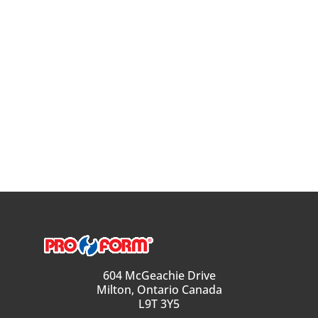
604 McGeachie Drive
Milton, Ontario Canada
L9T 3Y5