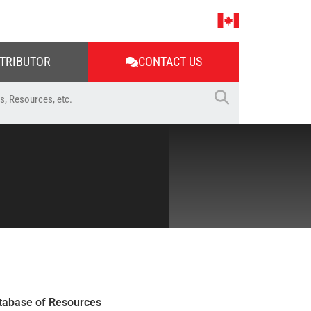
STRIBUTOR
CONTACT US
tabase of Resources