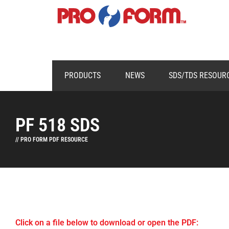
PRODUCTS
NEWS
SDS/TDS RESOUR
PF 518 SDS
// PRO FORM PDF RESOURCE
Click on a file below to download or open the PDF: