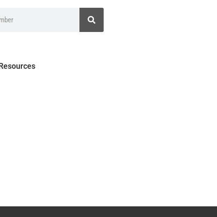
 Resources