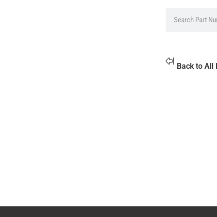
Back to All