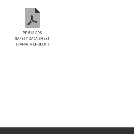
PF 518 SDS
SAFETY DATA SHEET
(CANADA ENGLISH)