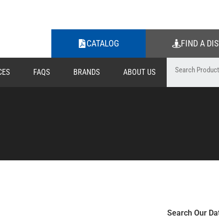
CATALOG
FIND A DI
CES
FAQS
BRANDS
ABOUT US
Search Our Da