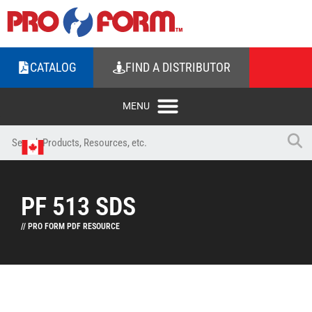
CATALOG
FIND A DISTRIBUTOR
PF 513 SDS
// PRO FORM PDF RESOURCE