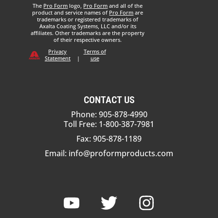
The
Pro Form
logo,
Pro Form
and all of the
product and service names of
Pro Form
are
trademarks or registered trademarks of
Axalta Coating Systems, LLC and/or its
affiliates. Other trademarks are the property
of their respective owners.
Privacy
Terms of
Statement
|
use
CONTACT US
Phone: 905-878-4990
Toll Free: 1-800-387-7981
Fax: 905-878-1189
Email:
info@proformproducts.com