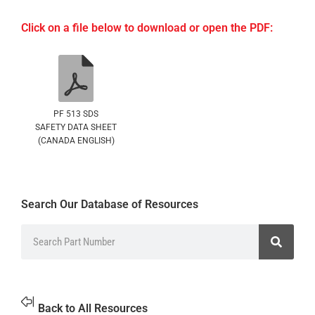
Click on a file below to download or open the PDF:
PF 513 SDS
SAFETY DATA SHEET
(CANADA ENGLISH)
Search Our Database of Resources
Back to All Resources