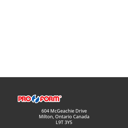
604 McGeachie Drive
Milton, Ontario Canada
L9T 3Y5