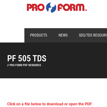
PRODUCTS
NEWS
SDS/TDS RESOUR
PF 505 TDS
// PRO FORM PDF RESOURCE
Click on a file below to download or open the PDF: