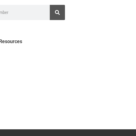
 Resources