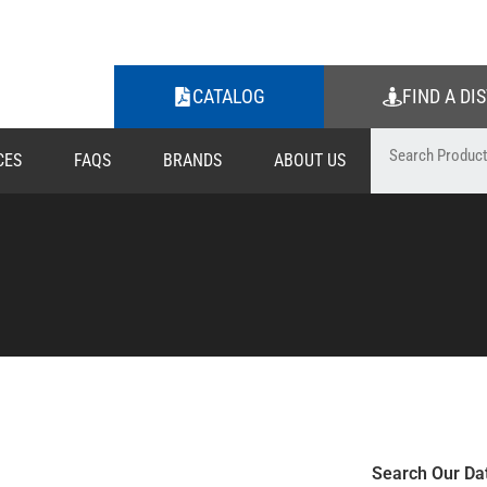
CATALOG
FIND A DI
CES
FAQS
BRANDS
ABOUT US
Search Our Da