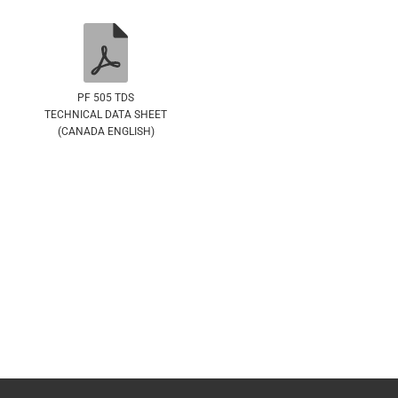
PF 505 TDS
TECHNICAL DATA SHEET
(CANADA ENGLISH)