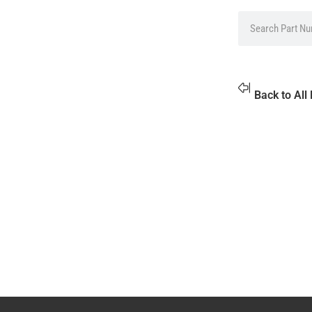
Back to All