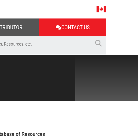
STRIBUTOR
CONTACT US
tabase of Resources