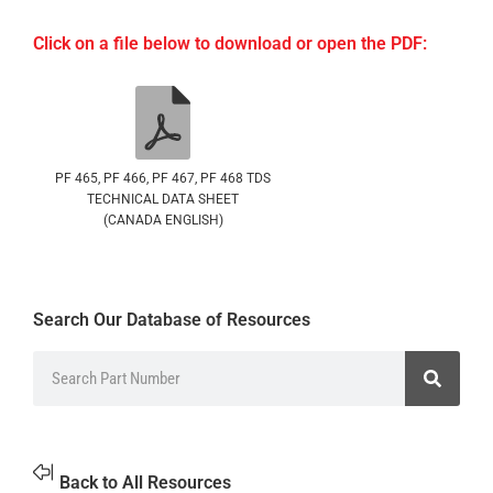
Click on a file below to download or open the PDF:
PF 465, PF 466, PF 467, PF 468 TDS
TECHNICAL DATA SHEET
(CANADA ENGLISH)
Search Our Database of Resources
Back to All Resources