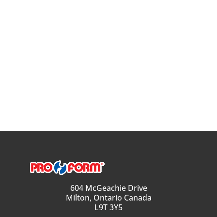
604 McGeachie Drive
Milton, Ontario Canada
L9T 3Y5