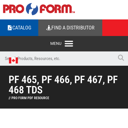
CATALOG
FIND A DISTRIBUTOR
PF 465, PF 466, PF 467, PF
468 TDS
// PRO FORM PDF RESOURCE