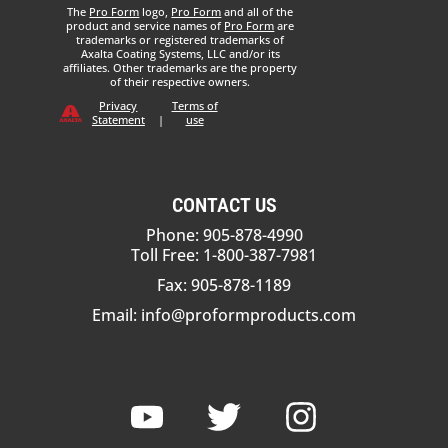
The
Pro Form
logo,
Pro Form
and all of the
product and service names of
Pro Form
are
trademarks or registered trademarks of
Axalta Coating Systems, LLC and/or its
affiliates. Other trademarks are the property
of their respective owners.
Privacy
Terms of
Statement
|
use
CONTACT US
Phone: 905-878-4990
Toll Free: 1-800-387-7981
Fax: 905-878-1189
Email:
info@proformproducts.com