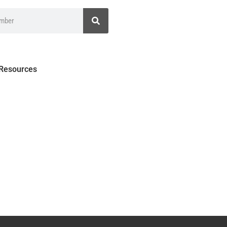
 Resources