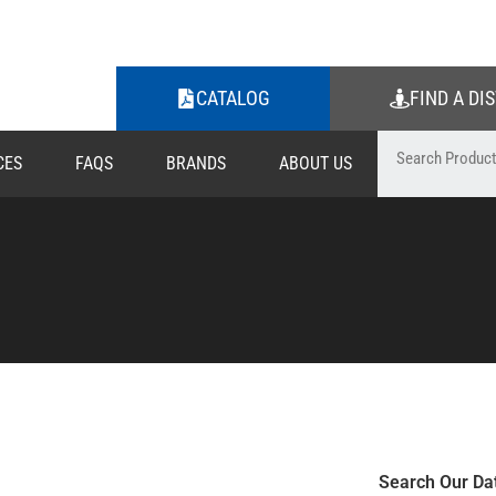
CATALOG
FIND A DI
CES
FAQS
BRANDS
ABOUT US
Search Our Da