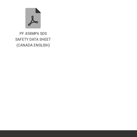
PF 458MP6 SDS
SAFETY DATA SHEET
(CANADA ENGLISH)