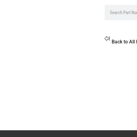
Back to All