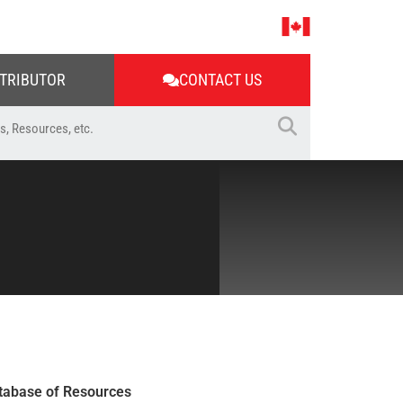
STRIBUTOR
CONTACT US
tabase of Resources