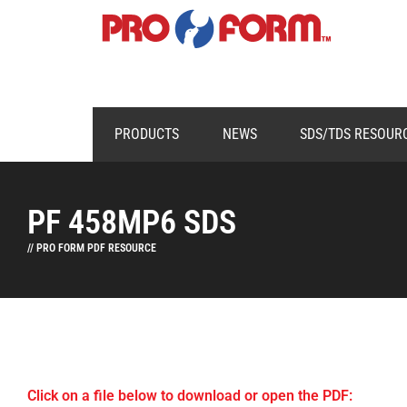
PRODUCTS
NEWS
SDS/TDS RESOUR
PF 458MP6 SDS
// PRO FORM PDF RESOURCE
Click on a file below to download or open the PDF: