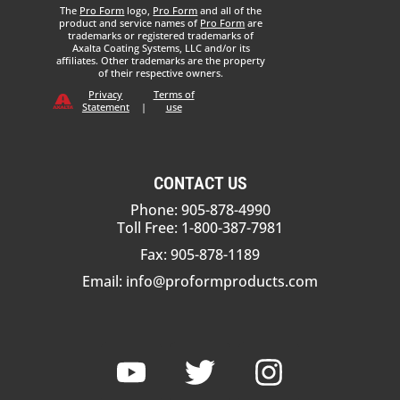
The
Pro Form
logo,
Pro Form
and all of the
product and service names of
Pro Form
are
trademarks or registered trademarks of
Axalta Coating Systems, LLC and/or its
affiliates. Other trademarks are the property
of their respective owners.
Privacy
Terms of
Statement
|
use
CONTACT US
Phone: 905-878-4990
Toll Free: 1-800-387-7981
Fax: 905-878-1189
Email:
info@proformproducts.com