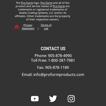
The
Pro Form
logo,
Pro Form
and all of the
product and service names of
Pro Form
are
trademarks or registered trademarks of
Axalta Coating Systems, LLC and/or its
affiliates. Other trademarks are the property
of their respective owners.
Privacy
Terms of
Statement
|
use
CONTACT US
Phone: 905-878-4990
Toll Free: 1-800-387-7981
Fax: 905-878-1189
Email:
info@proformproducts.com