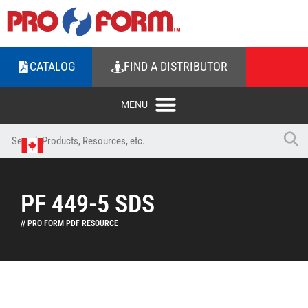
CATALOG
FIND A DISTRIBUTOR
PF 449-5 SDS
// PRO FORM PDF RESOURCE