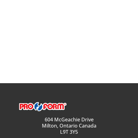
604 McGeachie Drive
Milton, Ontario Canada
L9T 3Y5