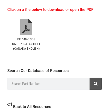
Click on a file below to download or open the PDF:
PF 449-5 SDS
SAFETY DATA SHEET
(CANADA ENGLISH)
Search Our Database of Resources
Back to All Resources