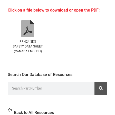
Click on a file below to download or open the PDF:
PF 424 SDS
SAFETY DATA SHEET
(CANADA ENGLISH)
Search Our Database of Resources
Back to All Resources