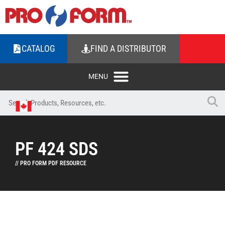
CATALOG
FIND A DISTRIBUTOR
PF 424 SDS
// PRO FORM PDF RESOURCE