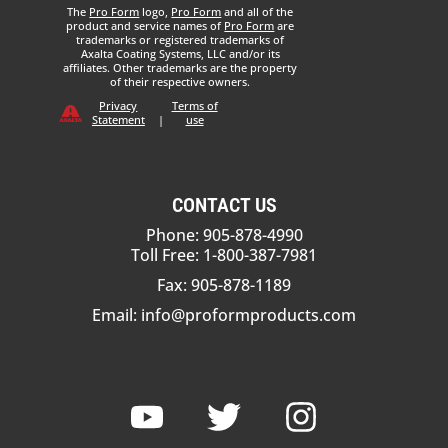
The
Pro Form
logo,
Pro Form
and all of the
product and service names of
Pro Form
are
trademarks or registered trademarks of
Axalta Coating Systems, LLC and/or its
affiliates. Other trademarks are the property
of their respective owners.
Privacy
Terms of
Statement
|
use
CONTACT US
Phone: 905-878-4990
Toll Free: 1-800-387-7981
Fax: 905-878-1189
Email:
info@proformproducts.com