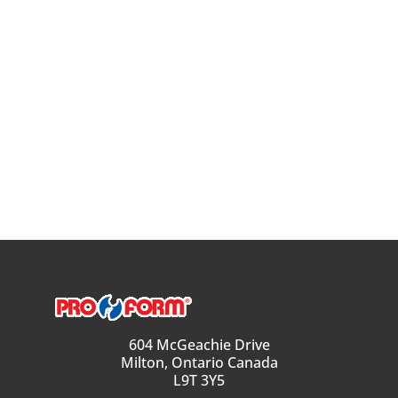
604 McGeachie Drive
Milton, Ontario Canada
L9T 3Y5