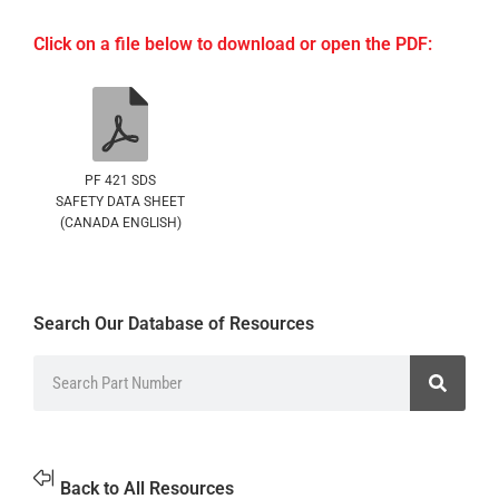
Click on a file below to download or open the PDF:
PF 421 SDS
SAFETY DATA SHEET
(CANADA ENGLISH)
Search Our Database of Resources
Back to All Resources