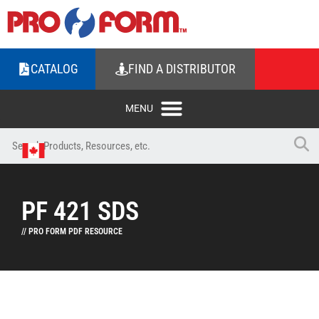
CATALOG
FIND A DISTRIBUTOR
PF 421 SDS
// PRO FORM PDF RESOURCE