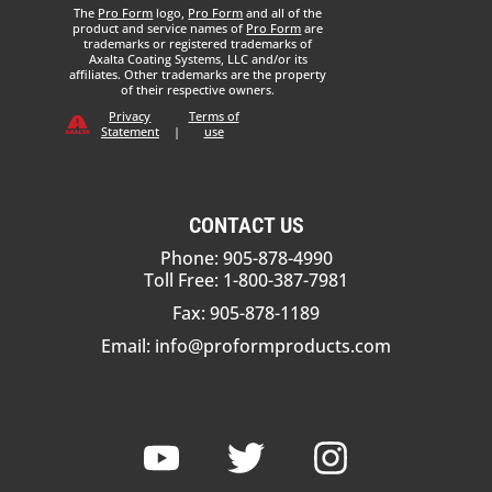
The
Pro Form
logo,
Pro Form
and all of the
product and service names of
Pro Form
are
trademarks or registered trademarks of
Axalta Coating Systems, LLC and/or its
affiliates. Other trademarks are the property
of their respective owners.
Privacy
Terms of
Statement
|
use
CONTACT US
Phone: 905-878-4990
Toll Free: 1-800-387-7981
Fax: 905-878-1189
Email:
info@proformproducts.com