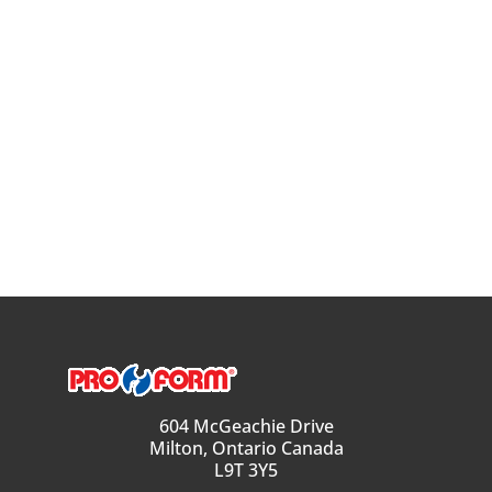
604 McGeachie Drive
Milton, Ontario Canada
L9T 3Y5