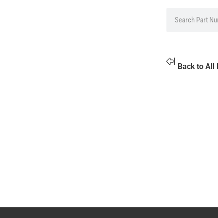
Back to All