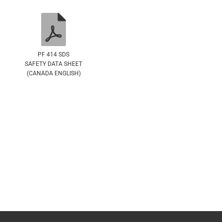
PF 414 SDS
SAFETY DATA SHEET
(CANADA ENGLISH)