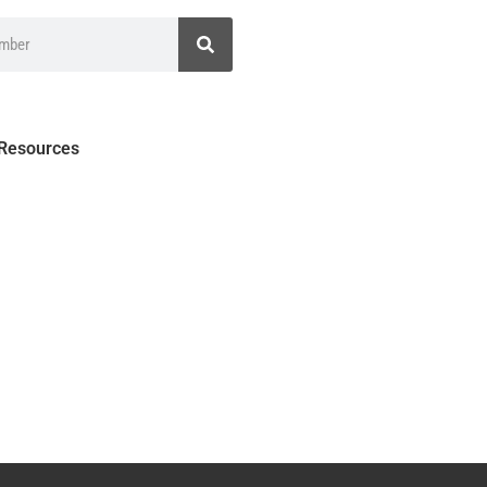
 Resources