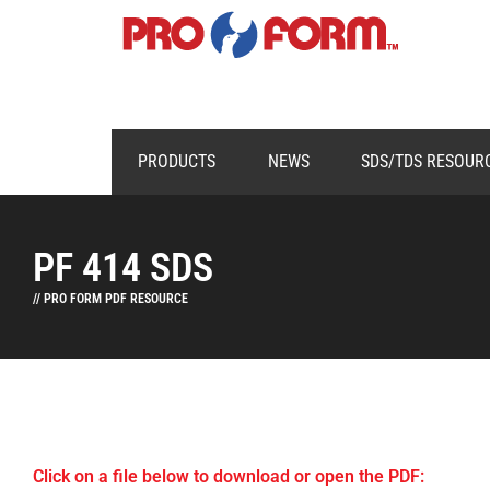
PRODUCTS
NEWS
SDS/TDS RESOUR
PF 414 SDS
// PRO FORM PDF RESOURCE
Click on a file below to download or open the PDF: