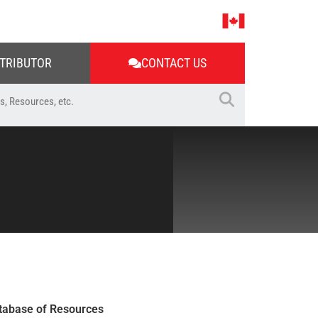
STRIBUTOR
CONTACT US
tabase of Resources