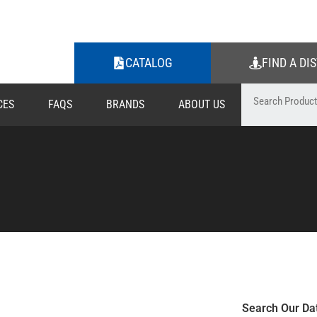
CATALOG
FIND A DI
CES
FAQS
BRANDS
ABOUT US
Search Our Da