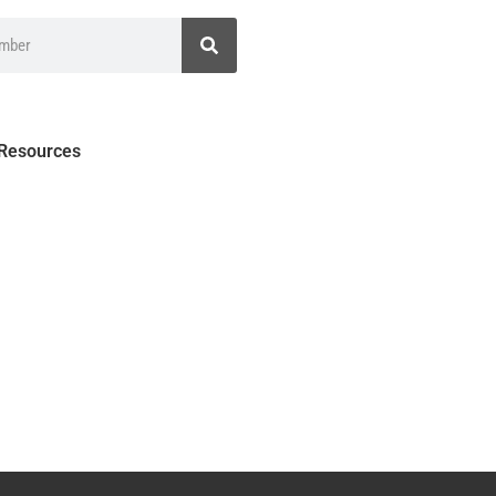
 Resources