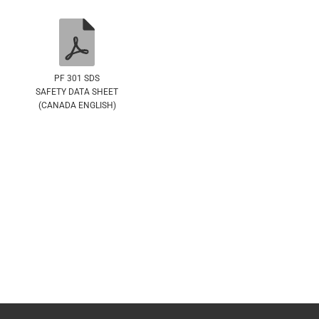
PF 301 SDS
SAFETY DATA SHEET
(CANADA ENGLISH)