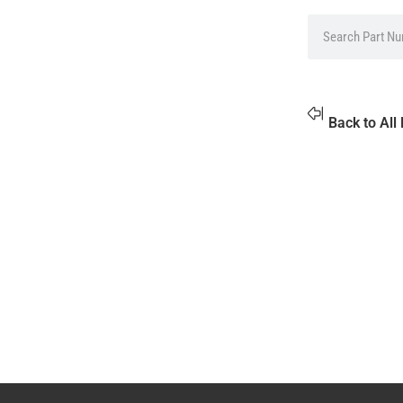
Back to All