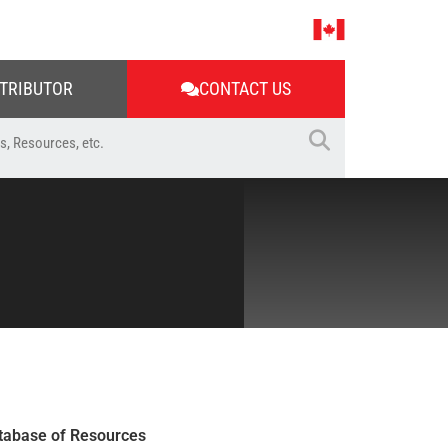
STRIBUTOR
CONTACT US
tabase of Resources