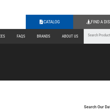
CATALOG
FIND A DI
CES
FAQS
BRANDS
ABOUT US
Search Our Da