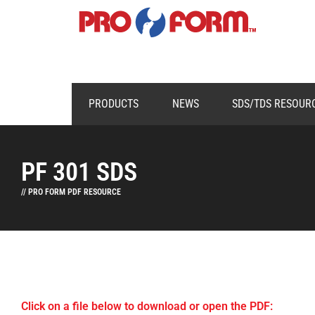
PRODUCTS
NEWS
SDS/TDS RESOUR
PF 301 SDS
// PRO FORM PDF RESOURCE
Click on a file below to download or open the PDF: