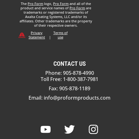
The
Pro Form
logo,
Pro Form
and all of the
product and service names of
Pro Form
are
trademarks or registered trademarks of
Axalta Coating Systems, LLC and/or its
affiliates. Other trademarks are the property
of their respective owners.
Privacy
Terms of
Statement
|
use
CONTACT US
Phone: 905-878-4990
Toll Free: 1-800-387-7981
Fax: 905-878-1189
Email:
info@proformproducts.com