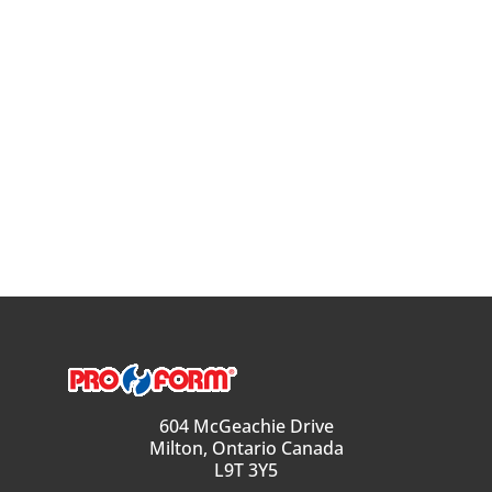
604 McGeachie Drive
Milton, Ontario Canada
L9T 3Y5