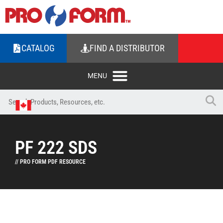
CATALOG
FIND A DISTRIBUTOR
PF 222 SDS
// PRO FORM PDF RESOURCE