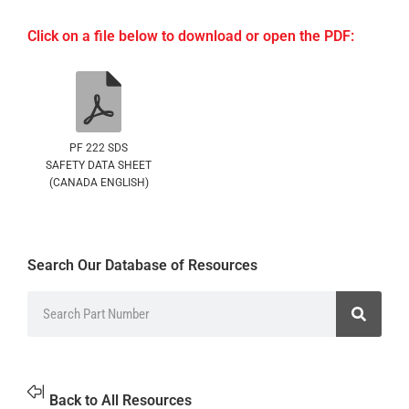
Click on a file below to download or open the PDF:
PF 222 SDS
SAFETY DATA SHEET
(CANADA ENGLISH)
Search Our Database of Resources
Back to All Resources