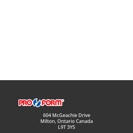
604 McGeachie Drive
Milton, Ontario Canada
L9T 3Y5