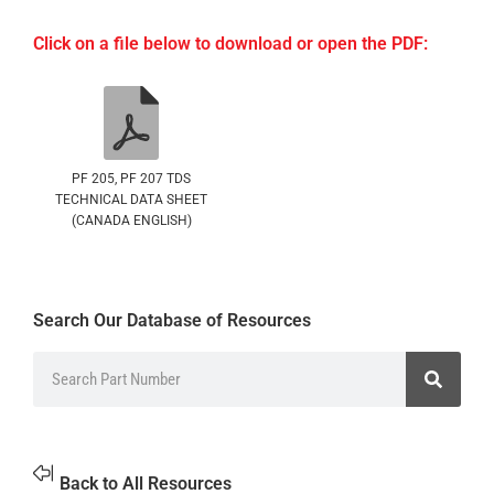
Click on a file below to download or open the PDF:
PF 205, PF 207 TDS
TECHNICAL DATA SHEET
(CANADA ENGLISH)
Search Our Database of Resources
Back to All Resources