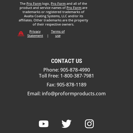
The
Pro Form
logo,
Pro Form
and all of the
product and service names of
Pro Form
are
trademarks or registered trademarks of
Axalta Coating Systems, LLC and/or its
affiliates. Other trademarks are the property
of their respective owners.
Privacy
Terms of
Statement
|
use
CONTACT US
Phone: 905-878-4990
Toll Free: 1-800-387-7981
Fax: 905-878-1189
Email:
info@proformproducts.com