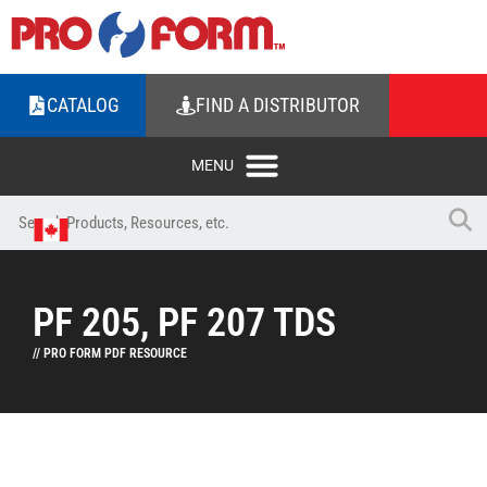
CATALOG
FIND A DISTRIBUTOR
PF 205, PF 207 TDS
// PRO FORM PDF RESOURCE