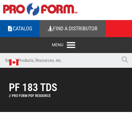
CATALOG
FIND A DISTRIBUTOR
PF 183 TDS
// PRO FORM PDF RESOURCE