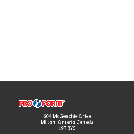
604 McGeachie Drive
Milton, Ontario Canada
L9T 3Y5