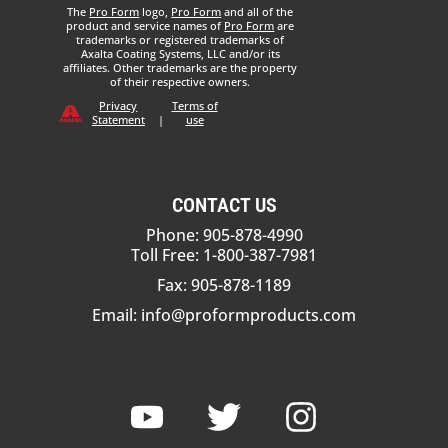
The
Pro Form
logo,
Pro Form
and all of the
product and service names of
Pro Form
are
trademarks or registered trademarks of
Axalta Coating Systems, LLC and/or its
affiliates. Other trademarks are the property
of their respective owners.
Privacy
Terms of
Statement
|
use
CONTACT US
Phone: 905-878-4990
Toll Free: 1-800-387-7981
Fax: 905-878-1189
Email:
info@proformproducts.com