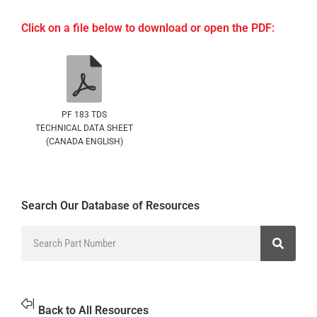
Click on a file below to download or open the PDF:
PF 183 TDS
TECHNICAL DATA SHEET
(CANADA ENGLISH)
Search Our Database of Resources
Back to All Resources