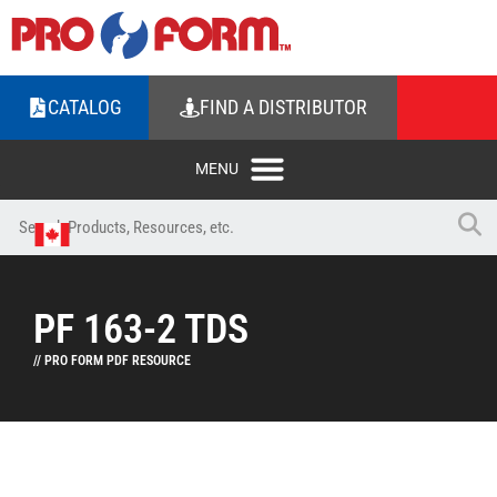
CATALOG
FIND A DISTRIBUTOR
PF 163-2 TDS
// PRO FORM PDF RESOURCE