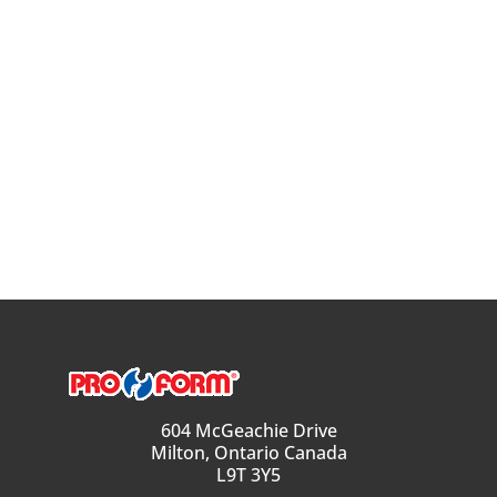
604 McGeachie Drive
Milton, Ontario Canada
L9T 3Y5