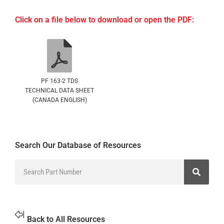
Click on a file below to download or open the PDF:
PF 163-2 TDS
TECHNICAL DATA SHEET
(CANADA ENGLISH)
Search Our Database of Resources
Back to All Resources