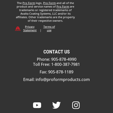
The
Pro Form
logo,
Pro Form
and all of the
product and service names of
Pro Form
are
trademarks or registered trademarks of
Axalta Coating Systems, LLC and/or its
affiliates. Other trademarks are the property
of their respective owners.
Privacy
Terms of
Statement
|
use
CONTACT US
Phone: 905-878-4990
Toll Free: 1-800-387-7981
Fax: 905-878-1189
Email:
info@proformproducts.com