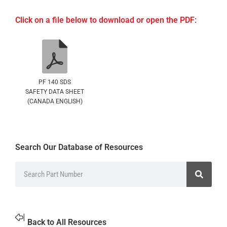
Click on a file below to download or open the PDF:
PF 140 SDS
SAFETY DATA SHEET
(CANADA ENGLISH)
Search Our Database of Resources
Back to All Resources