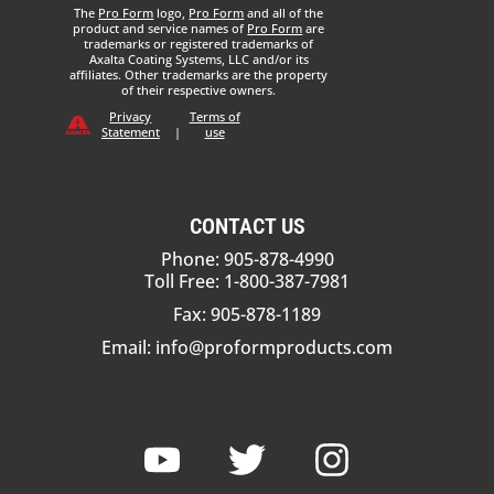
The
Pro Form
logo,
Pro Form
and all of the
product and service names of
Pro Form
are
trademarks or registered trademarks of
Axalta Coating Systems, LLC and/or its
affiliates. Other trademarks are the property
of their respective owners.
Privacy
Terms of
Statement
|
use
CONTACT US
Phone: 905-878-4990
Toll Free: 1-800-387-7981
Fax: 905-878-1189
Email:
info@proformproducts.com