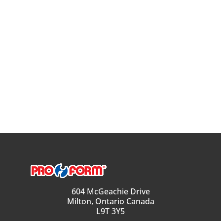
604 McGeachie Drive
Milton, Ontario Canada
L9T 3Y5