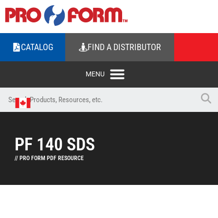
CATALOG
FIND A DISTRIBUTOR
PF 140 SDS
// PRO FORM PDF RESOURCE