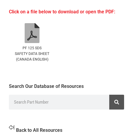
Click on a file below to download or open the PDF:
PF 125 SDS
SAFETY DATA SHEET
(CANADA ENGLISH)
Search Our Database of Resources
Back to All Resources