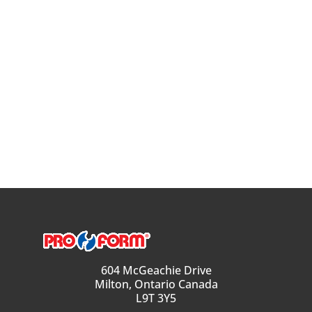
604 McGeachie Drive
Milton, Ontario Canada
L9T 3Y5