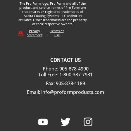
The
Pro Form
logo,
Pro Form
and all of the
product and service names of
Pro Form
are
trademarks or registered trademarks of
Axalta Coating Systems, LLC and/or its
affiliates. Other trademarks are the property
of their respective owners.
Privacy
Terms of
Statement
|
use
CONTACT US
Phone: 905-878-4990
Toll Free: 1-800-387-7981
Fax: 905-878-1189
Email:
info@proformproducts.com