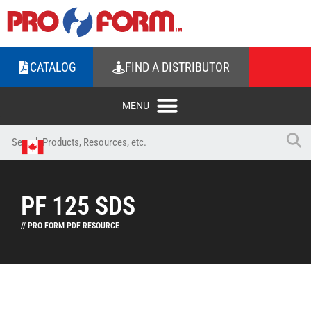
CATALOG
FIND A DISTRIBUTOR
PF 125 SDS
// PRO FORM PDF RESOURCE