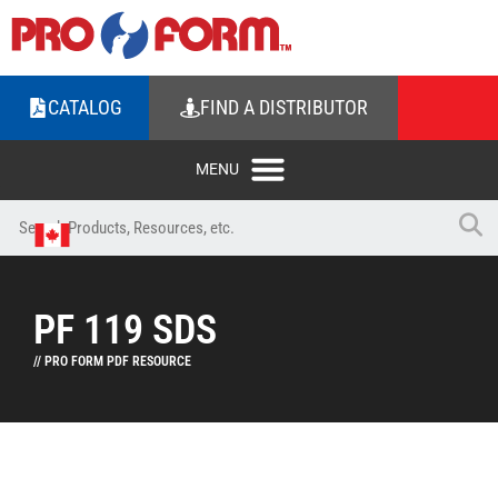
CATALOG
FIND A DISTRIBUTOR
PF 119 SDS
// PRO FORM PDF RESOURCE