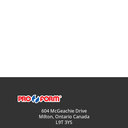
604 McGeachie Drive
Milton, Ontario Canada
L9T 3Y5