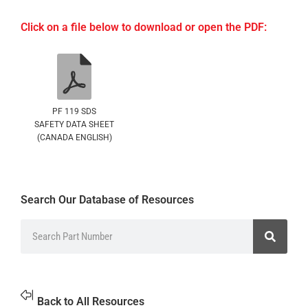
Click on a file below to download or open the PDF:
PF 119 SDS
SAFETY DATA SHEET
(CANADA ENGLISH)
Search Our Database of Resources
Back to All Resources