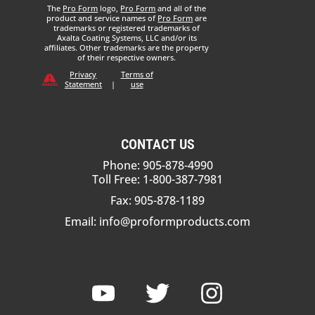
The
Pro Form
logo,
Pro Form
and all of the
product and service names of
Pro Form
are
trademarks or registered trademarks of
Axalta Coating Systems, LLC and/or its
affiliates. Other trademarks are the property
of their respective owners.
Privacy
Terms of
Statement
|
use
CONTACT US
Phone: 905-878-4990
Toll Free: 1-800-387-7981
Fax: 905-878-1189
Email:
info@proformproducts.com