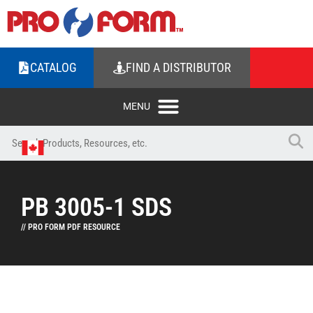
CATALOG
FIND A DISTRIBUTOR
PB 3005-1 SDS
// PRO FORM PDF RESOURCE