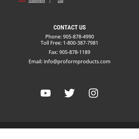
Statement
|
use
CONTACT US
Phone: 905-878-4990
Toll Free: 1-800-387-7981
Fax: 905-878-1189
Email:
info@proformproducts.com