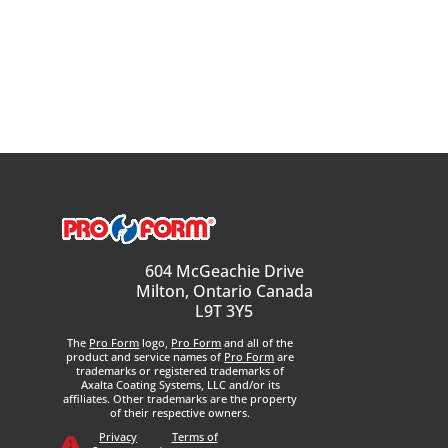
604 McGeachie Drive
Milton, Ontario Canada
L9T 3Y5
The
Pro Form
logo,
Pro Form
and all of the
product and service names of
Pro Form
are
trademarks or registered trademarks of
Axalta Coating Systems, LLC and/or its
affiliates. Other trademarks are the property
of their respective owners.
Privacy
Terms of