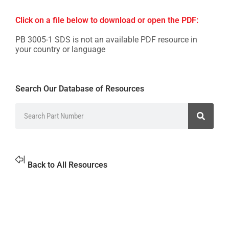
Click on a file below to download or open the PDF:
PB 3005-1 SDS is not an available PDF resource in
your country or language
Search Our Database of Resources
Back to All Resources