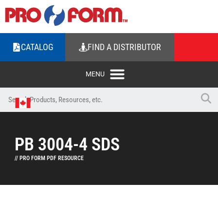
CATALOG
FIND A DISTRIBUTOR
PB 3004-4 SDS
// PRO FORM PDF RESOURCE