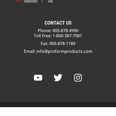
Statement
|
use
CONTACT US
Phone: 905-878-4990
Toll Free: 1-800-387-7981
Fax: 905-878-1189
Email:
info@proformproducts.com