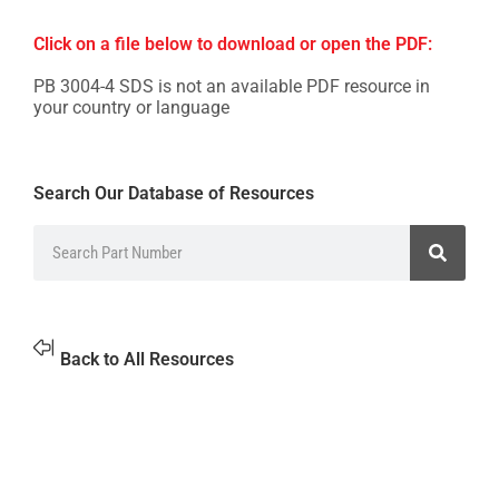
Click on a file below to download or open the PDF:
PB 3004-4 SDS is not an available PDF resource in
your country or language
Search Our Database of Resources
Back to All Resources