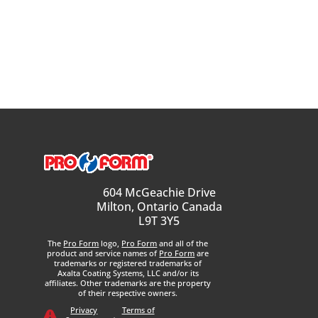
604 McGeachie Drive
Milton, Ontario Canada
L9T 3Y5
The
Pro Form
logo,
Pro Form
and all of the
product and service names of
Pro Form
are
trademarks or registered trademarks of
Axalta Coating Systems, LLC and/or its
affiliates. Other trademarks are the property
of their respective owners.
Privacy
Terms of