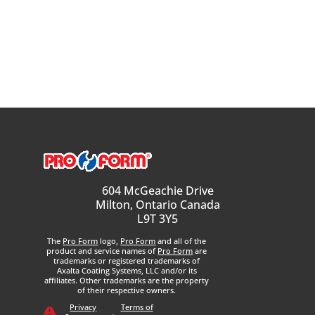
604 McGeachie Drive
Milton, Ontario Canada
L9T 3Y5
The
Pro Form
logo,
Pro Form
and all of the
product and service names of
Pro Form
are
trademarks or registered trademarks of
Axalta Coating Systems, LLC and/or its
affiliates. Other trademarks are the property
of their respective owners.
Privacy
Terms of