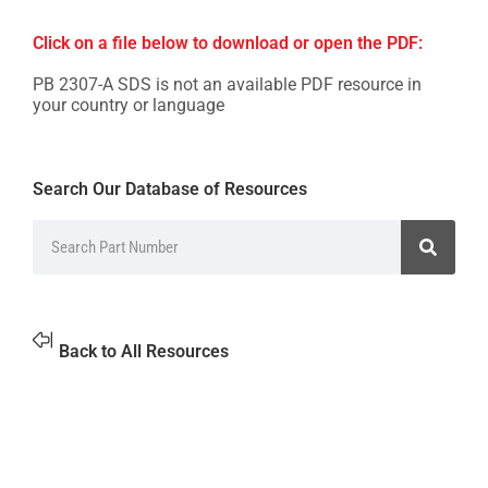
Click on a file below to download or open the PDF:
PB 2307-A SDS is not an available PDF resource in
your country or language
Search Our Database of Resources
Back to All Resources