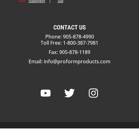
Statement
|
use
CONTACT US
Phone: 905-878-4990
Toll Free: 1-800-387-7981
Fax: 905-878-1189
Email:
info@proformproducts.com