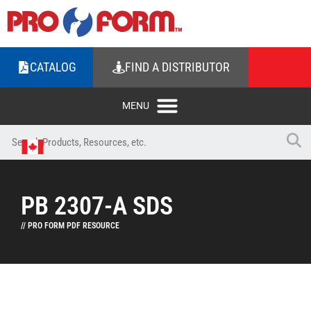
CATALOG
FIND A DISTRIBUTOR
PB 2307-A SDS
// PRO FORM PDF RESOURCE