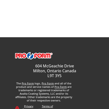
604 McGeachie Drive
Milton, Ontario Canada
L9T 3Y5
The
Pro Form
logo,
Pro Form
and all of the
product and service names of
Pro Form
are
trademarks or registered trademarks of
Axalta Coating Systems, LLC and/or its
affiliates. Other trademarks are the property
of their respective owners.
Privacy
Terms of