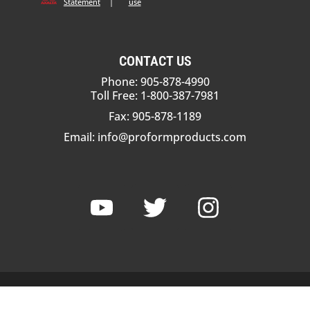
Statement
|
use
CONTACT US
Phone: 905-878-4990
Toll Free: 1-800-387-7981
Fax: 905-878-1189
Email:
info@proformproducts.com