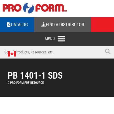
CATALOG
FIND A DISTRIBUTOR
PB 1401-1 SDS
// PRO FORM PDF RESOURCE