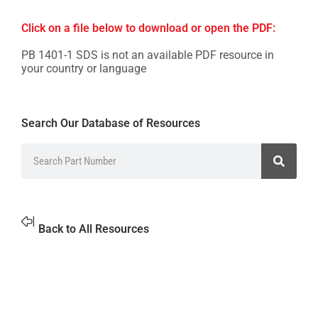
Click on a file below to download or open the PDF:
PB 1401-1 SDS is not an available PDF resource in
your country or language
Search Our Database of Resources
Back to All Resources