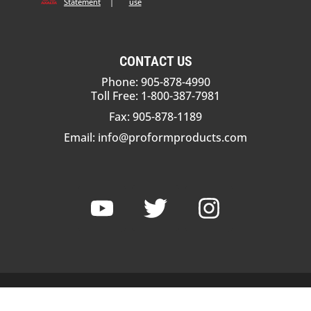
Statement
|
use
CONTACT US
Phone: 905-878-4990
Toll Free: 1-800-387-7981
Fax: 905-878-1189
Email:
info@proformproducts.com