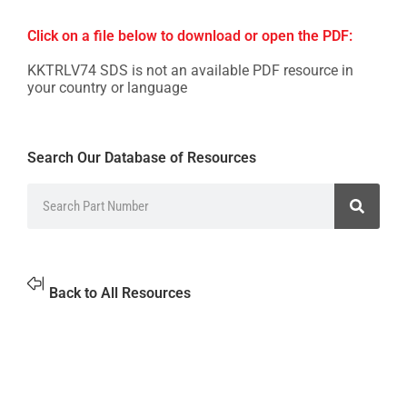
Click on a file below to download or open the PDF:
KKTRLV74 SDS is not an available PDF resource in
your country or language
Search Our Database of Resources
Back to All Resources