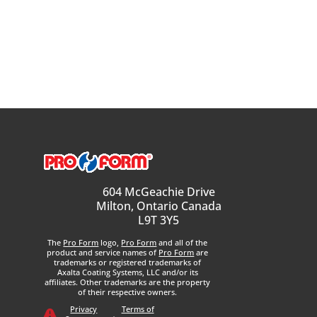
604 McGeachie Drive
Milton, Ontario Canada
L9T 3Y5
The
Pro Form
logo,
Pro Form
and all of the
product and service names of
Pro Form
are
trademarks or registered trademarks of
Axalta Coating Systems, LLC and/or its
affiliates. Other trademarks are the property
of their respective owners.
Privacy
Terms of