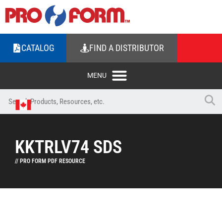
CATALOG
FIND A DISTRIBUTOR
KKTRLV74 SDS
// PRO FORM PDF RESOURCE