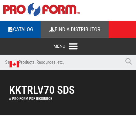
CATALOG
FIND A DISTRIBUTOR
KKTRLV70 SDS
// PRO FORM PDF RESOURCE