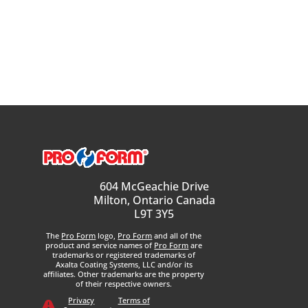
604 McGeachie Drive
Milton, Ontario Canada
L9T 3Y5
The
Pro Form
logo,
Pro Form
and all of the
product and service names of
Pro Form
are
trademarks or registered trademarks of
Axalta Coating Systems, LLC and/or its
affiliates. Other trademarks are the property
of their respective owners.
Privacy
Terms of