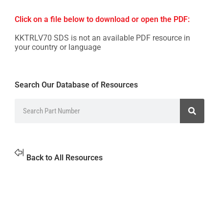
Click on a file below to download or open the PDF:
KKTRLV70 SDS is not an available PDF resource in
your country or language
Search Our Database of Resources
Back to All Resources