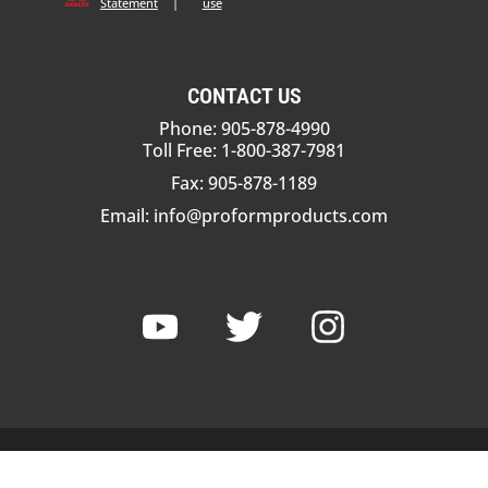
Statement
|
use
CONTACT US
Phone: 905-878-4990
Toll Free: 1-800-387-7981
Fax: 905-878-1189
Email:
info@proformproducts.com