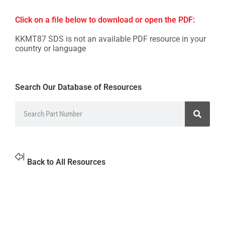
Click on a file below to download or open the PDF:
KKMT87 SDS is not an available PDF resource in your
country or language
Search Our Database of Resources
Back to All Resources