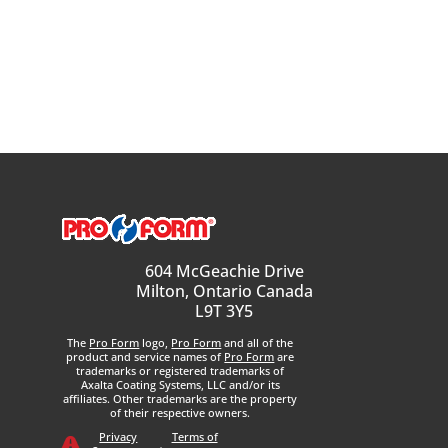
604 McGeachie Drive
Milton, Ontario Canada
L9T 3Y5
The
Pro Form
logo,
Pro Form
and all of the
product and service names of
Pro Form
are
trademarks or registered trademarks of
Axalta Coating Systems, LLC and/or its
affiliates. Other trademarks are the property
of their respective owners.
Privacy
Terms of