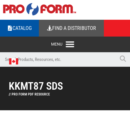
CATALOG
FIND A DISTRIBUTOR
KKMT87 SDS
// PRO FORM PDF RESOURCE