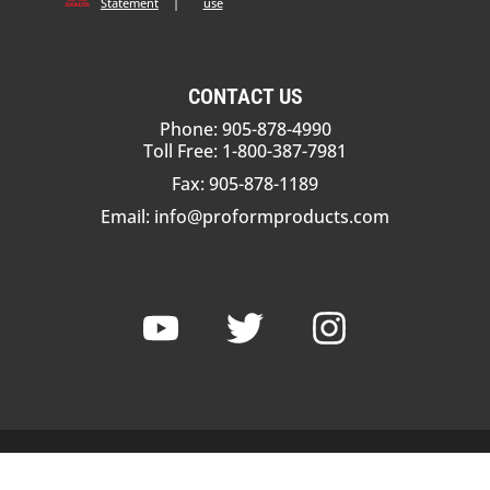
Statement
|
use
CONTACT US
Phone: 905-878-4990
Toll Free: 1-800-387-7981
Fax: 905-878-1189
Email:
info@proformproducts.com