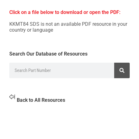
Click on a file below to download or open the PDF:
KKMT84 SDS is not an available PDF resource in your
country or language
Search Our Database of Resources
Back to All Resources