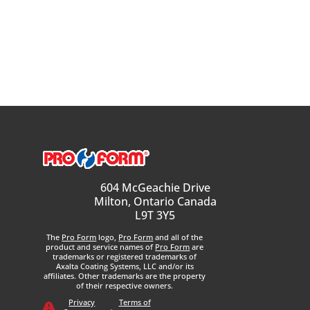
604 McGeachie Drive
Milton, Ontario Canada
L9T 3Y5
The
Pro Form
logo,
Pro Form
and all of the
product and service names of
Pro Form
are
trademarks or registered trademarks of
Axalta Coating Systems, LLC and/or its
affiliates. Other trademarks are the property
of their respective owners.
Privacy
Terms of