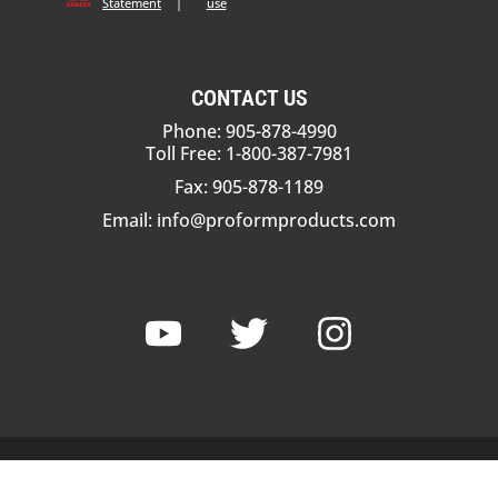
Statement
|
use
CONTACT US
Phone: 905-878-4990
Toll Free: 1-800-387-7981
Fax: 905-878-1189
Email:
info@proformproducts.com