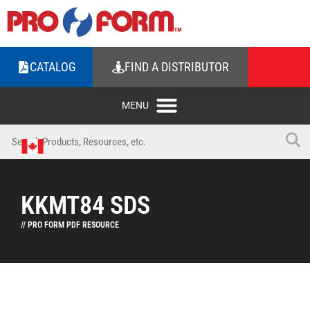
CATALOG
FIND A DISTRIBUTOR
KKMT84 SDS
// PRO FORM PDF RESOURCE