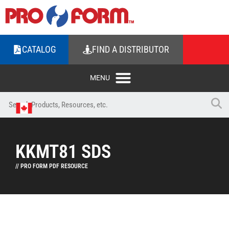
CATALOG
FIND A DISTRIBUTOR
KKMT81 SDS
// PRO FORM PDF RESOURCE