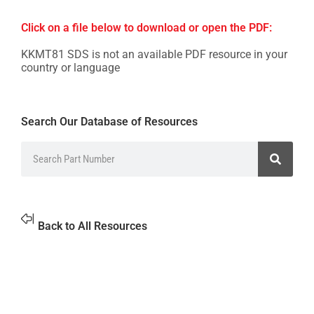
Click on a file below to download or open the PDF:
KKMT81 SDS is not an available PDF resource in your
country or language
Search Our Database of Resources
Back to All Resources