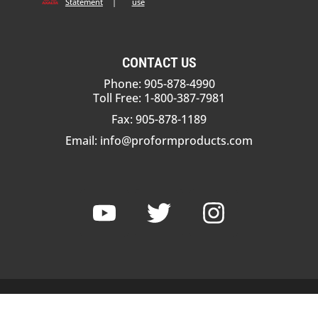
Statement
|
use
CONTACT US
Phone: 905-878-4990
Toll Free: 1-800-387-7981
Fax: 905-878-1189
Email:
info@proformproducts.com