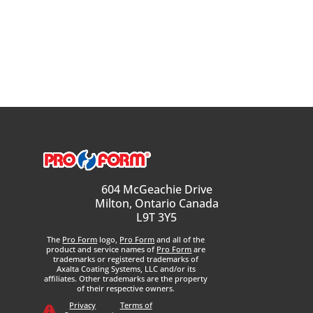
604 McGeachie Drive
Milton, Ontario Canada
L9T 3Y5
The
Pro Form
logo,
Pro Form
and all of the
product and service names of
Pro Form
are
trademarks or registered trademarks of
Axalta Coating Systems, LLC and/or its
affiliates. Other trademarks are the property
of their respective owners.
Privacy
Terms of