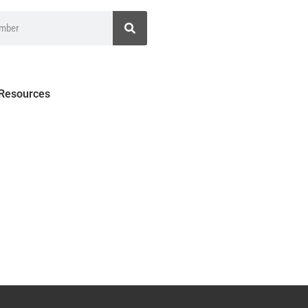
 Resources