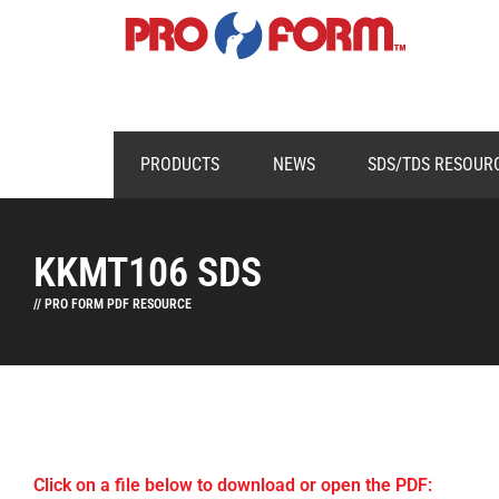
PRODUCTS
NEWS
SDS/TDS RESOUR
KKMT106 SDS
// PRO FORM PDF RESOURCE
Click on a file below to download or open the PDF: