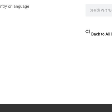
ntry or language
Back to All