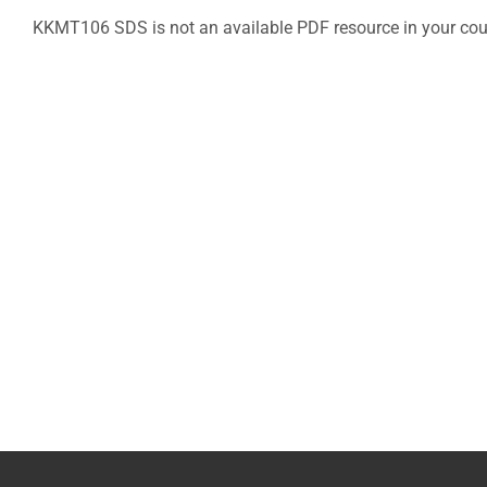
KKMT106 SDS is not an available PDF resource in your cou