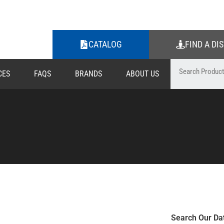
CATALOG
FIND A DI
CES
FAQS
BRANDS
ABOUT US
Search Our Da