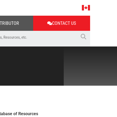
STRIBUTOR
CONTACT US
tabase of Resources