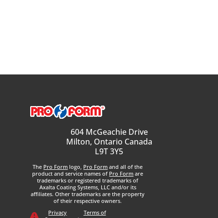
604 McGeachie Drive
Milton, Ontario Canada
L9T 3Y5
The
Pro Form
logo,
Pro Form
and all of the
product and service names of
Pro Form
are
trademarks or registered trademarks of
Axalta Coating Systems, LLC and/or its
affiliates. Other trademarks are the property
of their respective owners.
Privacy
Terms of