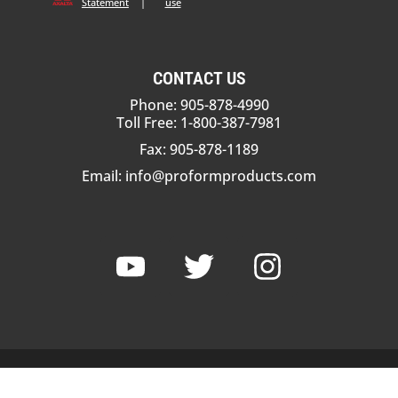
Statement
|
use
CONTACT US
Phone: 905-878-4990
Toll Free: 1-800-387-7981
Fax: 905-878-1189
Email:
info@proformproducts.com