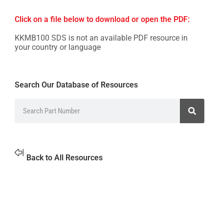
Click on a file below to download or open the PDF:
KKMB100 SDS is not an available PDF resource in
your country or language
Search Our Database of Resources
Back to All Resources