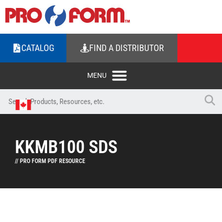
CATALOG
FIND A DISTRIBUTOR
KKMB100 SDS
// PRO FORM PDF RESOURCE