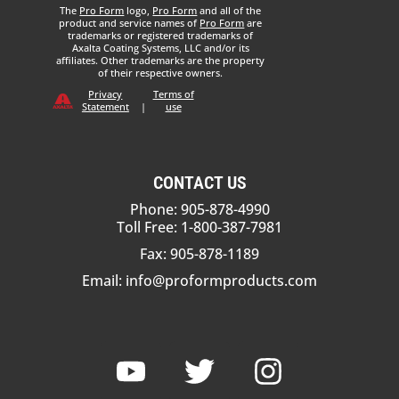
The
Pro Form
logo,
Pro Form
and all of the
product and service names of
Pro Form
are
trademarks or registered trademarks of
Axalta Coating Systems, LLC and/or its
affiliates. Other trademarks are the property
of their respective owners.
Privacy
Terms of
Statement
|
use
CONTACT US
Phone: 905-878-4990
Toll Free: 1-800-387-7981
Fax: 905-878-1189
Email:
info@proformproducts.com