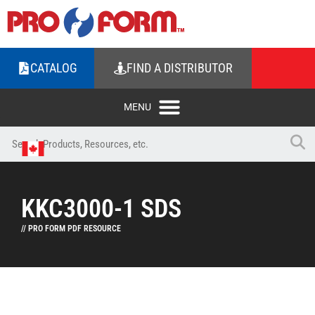
CATALOG
FIND A DISTRIBUTOR
KKC3000-1 SDS
// PRO FORM PDF RESOURCE