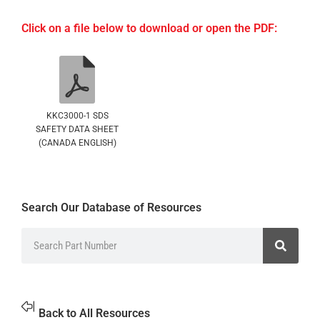
Click on a file below to download or open the PDF:
KKC3000-1 SDS
SAFETY DATA SHEET
(CANADA ENGLISH)
Search Our Database of Resources
Back to All Resources