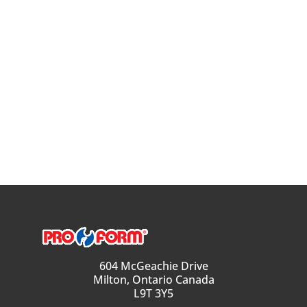
604 McGeachie Drive
Milton, Ontario Canada
L9T 3Y5